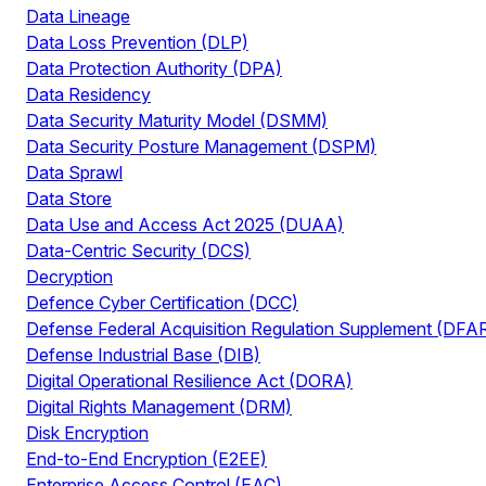
Data Lineage
Data Loss Prevention (DLP)
Data Protection Authority (DPA)
Data Residency
Data Security Maturity Model (DSMM)
Data Security Posture Management (DSPM)
Data Sprawl
Data Store
Data Use and Access Act 2025 (DUAA)
Data-Centric Security (DCS)
Decryption
Defence Cyber Certification (DCC)
Defense Federal Acquisition Regulation Supplement (DFA
Defense Industrial Base (DIB)
Digital Operational Resilience Act (DORA)
Digital Rights Management (DRM)
Disk Encryption
End-to-End Encryption (E2EE)
Enterprise Access Control (EAC)