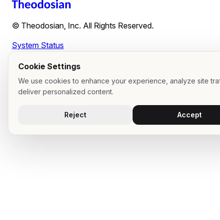
© Theodosian, Inc. All Rights Reserved.
System Status
Cookie Settings
We use cookies to enhance your experience, analyze site traf
deliver personalized content.
Reject
Accept