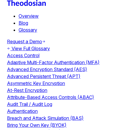
Overview
Blog
Glossary
Request a Demo
View Full Glossary
Access Control
Adaptive Multi-Factor Authentication (MFA)
Advanced Encryption Standard (AES)
Advanced Persistent Threat (APT)
Asymmetric Key Encryption
At-Rest Encryption
Attribute-Based Access Controls (ABAC)
Audit Trail / Audit Log
Authentication
Breach and Attack Simulation (BAS)
Bring Your Own Key (BYOK)