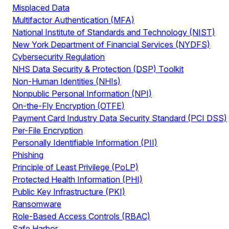
Misplaced Data
Multifactor Authentication (MFA)
National Institute of Standards and Technology (NIST)
New York Department of Financial Services (NYDFS)
Cybersecurity Regulation
NHS Data Security & Protection (DSP) Toolkit
Non-Human Identities (NHIs)
Nonpublic Personal Information (NPI)
On-the-Fly Encryption (OTFE)
Payment Card Industry Data Security Standard (PCI DSS)
Per-File Encryption
Personally Identifiable Information (PII)
Phishing
Principle of Least Privilege (PoLP)
Protected Health Information (PHI)
Public Key Infrastructure (PKI)
Ransomware
Role-Based Access Controls (RBAC)
Safe Harbor