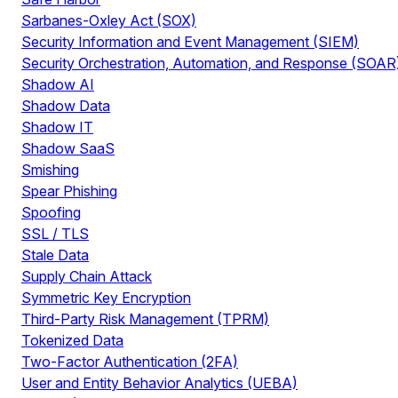
Sarbanes-Oxley Act (SOX)
Security Information and Event Management (SIEM)
Security Orchestration, Automation, and Response (SOAR
Shadow AI
Shadow Data
Shadow IT
Shadow SaaS
Smishing
Spear Phishing
Spoofing
SSL / TLS
Stale Data
Supply Chain Attack
Symmetric Key Encryption
Third-Party Risk Management (TPRM)
Tokenized Data
Two-Factor Authentication (2FA)
User and Entity Behavior Analytics (UEBA)