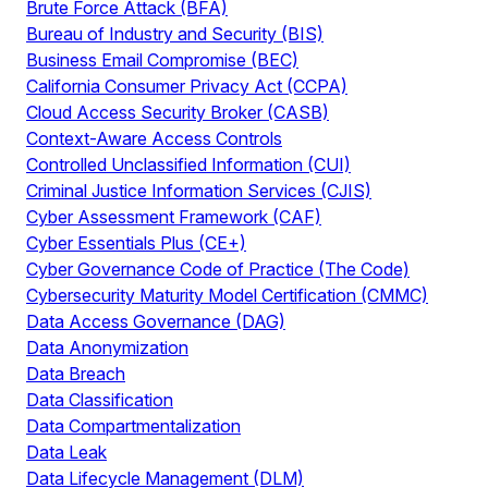
Brute Force Attack (BFA)
Bureau of Industry and Security (BIS)
Business Email Compromise (BEC)
California Consumer Privacy Act (CCPA)
Cloud Access Security Broker (CASB)
Context-Aware Access Controls
Controlled Unclassified Information (CUI)
Criminal Justice Information Services (CJIS)
Cyber Assessment Framework (CAF)
Cyber Essentials Plus (CE+)
Cyber Governance Code of Practice (The Code)
Cybersecurity Maturity Model Certification (CMMC)
Data Access Governance (DAG)
Data Anonymization
Data Breach
Data Classification
Data Compartmentalization
Data Leak
Data Lifecycle Management (DLM)