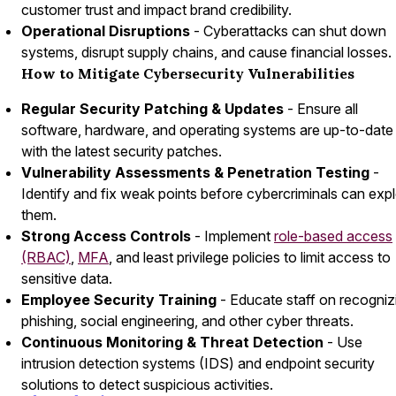
customer trust and impact brand credibility.
Operational Disruptions
- Cyberattacks can shut down
systems, disrupt supply chains, and cause financial losses.
How to Mitigate Cybersecurity Vulnerabilities
Regular Security Patching & Updates
- Ensure all
software, hardware, and operating systems are up-to-date
with the latest security patches.
Vulnerability Assessments & Penetration Testing
-
Identify and fix weak points before cybercriminals can expl
them.
Strong Access Controls
- Implement
role-based access
(RBAC)
,
MFA
, and least privilege policies to limit access to
sensitive data.
Employee Security Training
- Educate staff on recogniz
phishing, social engineering, and other cyber threats.
Continuous Monitoring & Threat Detection
- Use
intrusion detection systems (IDS) and endpoint security
solutions to detect suspicious activities.