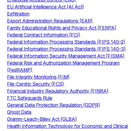
EU Artificial Intelligence Act (AI Act)
Exfiltration
Export Administration Regulations (EAR)
Family Educational Rights and Privacy Act (FERPA)
Federal Contract Information (FCI)
Federal Information Processing Standards (FIPS 140-2)
Federal Information Processing Standards (FIPS 140-3)
Federal Information Security Management Act (FISMA)
Federal Risk and Authorization Management Program
(FedRAMP)
File Integrity Monitoring (FIM)
File-Centric Security (FCS)
Financial Industry Regulatory Authority (FINRA)
FTC Safeguards Rule
General Data Protection Regulation (GDPR)
Ghost Data
Gramm-Leach-Bliley Act (GLBA)
Health Information Technology for Economic and Clinical