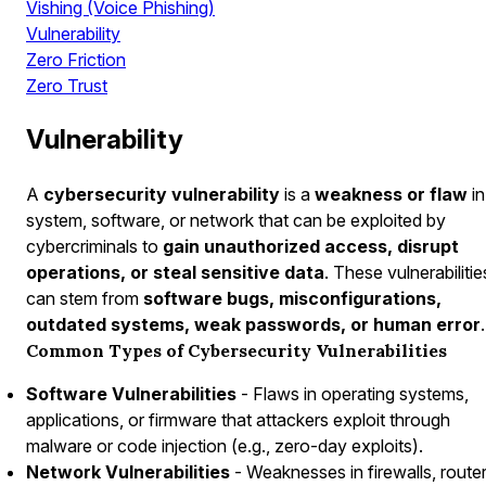
Vishing (Voice Phishing)
Vulnerability
Zero Friction
Zero Trust
Vulnerability
A
cybersecurity vulnerability
is a
weakness or flaw
in
system, software, or network that can be exploited by
cybercriminals to
gain unauthorized access, disrupt
operations, or steal sensitive data
. These vulnerabilitie
can stem from
software bugs, misconfigurations,
outdated systems, weak passwords, or human error
.
Common Types of Cybersecurity Vulnerabilities
Software Vulnerabilities
- Flaws in operating systems,
applications, or firmware that attackers exploit through
malware or code injection (e.g., zero-day exploits).
Network Vulnerabilities
- Weaknesses in firewalls, router