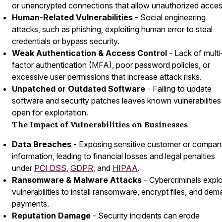
or unencrypted connections that allow unauthorized acces
Human-Related Vulnerabilities
- Social engineering
attacks, such as phishing, exploiting human error to steal
credentials or bypass security.
Weak Authentication & Access Control
- Lack of multi
factor authentication (MFA), poor password policies, or
excessive user permissions that increase attack risks.
Unpatched or Outdated Software
- Failing to update
software and security patches leaves known vulnerabilities
open for exploitation.
The Impact of Vulnerabilities on Businesses
Data Breaches
- Exposing sensitive customer or compa
information, leading to financial losses and legal penalties
under
PCI DSS
,
GDPR
, and
HIPAA
.
Ransomware & Malware Attacks
- Cybercriminals explo
vulnerabilities to install ransomware, encrypt files, and de
payments.
Reputation Damage
- Security incidents can erode