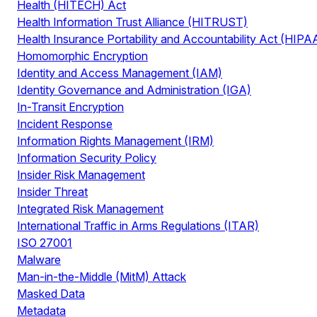
Health (HITECH) Act
Health Information Trust Alliance (HITRUST)
Health Insurance Portability and Accountability Act (HIPA
Homomorphic Encryption
Identity and Access Management (IAM)
Identity Governance and Administration (IGA)
In-Transit Encryption
Incident Response
Information Rights Management (IRM)
Information Security Policy
Insider Risk Management
Insider Threat
Integrated Risk Management
International Traffic in Arms Regulations (ITAR)
ISO 27001
Malware
Man-in-the-Middle (MitM) Attack
Masked Data
Metadata