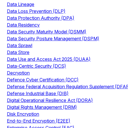
Data Lineage
Data Loss Prevention (DLP)
Data Protection Authority (DPA)
Data Residency
Data Security Maturity Model (DSMM)
Data Security Posture Management (DSPM)
Data Sprawl
Data Store
Data Use and Access Act 2025 (DUAA)
Data-Centric Security (DCS)
Decryption
Defence Cyber Certification (DCC)
Defense Federal Acquisition Regulation Supplement (DFA
Defense Industrial Base (DIB)
Digital Operational Resilience Act (DORA)
Digital Rights Management (DRM)
Disk Encryption
End-to-End Encryption (E2EE)
Enterprise Access Control (EAC)