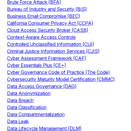
Brute Force Attack (BFA)
Bureau of Industry and Security (BIS)
Business Email Compromise (BEC)
California Consumer Privacy Act (CCPA)
Cloud Access Security Broker (CASB)
Context-Aware Access Controls
Controlled Unclassified Information (CUI)
Criminal Justice Information Services (CJIS)
Cyber Assessment Framework (CAF)
Cyber Essentials Plus (CE+)
Cyber Governance Code of Practice (The Code)
Cybersecurity Maturity Model Certification (CMMC)
Data Access Governance (DAG)
Data Anonymization
Data Breach
Data Classification
Data Compartmentalization
Data Leak
Data Lifecycle Management (DLM)