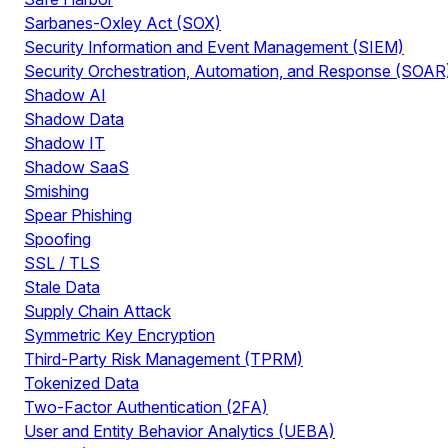
Sarbanes-Oxley Act (SOX)
Security Information and Event Management (SIEM)
Security Orchestration, Automation, and Response (SOAR
Shadow AI
Shadow Data
Shadow IT
Shadow SaaS
Smishing
Spear Phishing
Spoofing
SSL / TLS
Stale Data
Supply Chain Attack
Symmetric Key Encryption
Third-Party Risk Management (TPRM)
Tokenized Data
Two-Factor Authentication (2FA)
User and Entity Behavior Analytics (UEBA)