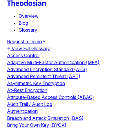
Overview
Blog
Glossary
Request a Demo
View Full Glossary
Access Control
Adaptive Multi-Factor Authentication (MFA)
Advanced Encryption Standard (AES)
Advanced Persistent Threat (APT)
Asymmetric Key Encryption
At-Rest Encryption
Attribute-Based Access Controls (ABAC)
Audit Trail / Audit Log
Authentication
Breach and Attack Simulation (BAS)
Bring Your Own Key (BYOK)