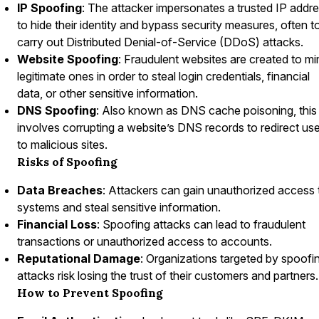
IP Spoofing
: The attacker impersonates a trusted IP addr
to hide their identity and bypass security measures, often t
carry out Distributed Denial-of-Service (DDoS) attacks.
Website Spoofing
: Fraudulent websites are created to mi
legitimate ones in order to steal login credentials, financial
data, or other sensitive information.
DNS Spoofing
: Also known as DNS cache poisoning, this
involves corrupting a website’s DNS records to redirect us
to malicious sites.
Risks of Spoofing
Data Breaches
: Attackers can gain unauthorized access 
systems and steal sensitive information.
Financial Loss
: Spoofing attacks can lead to fraudulent
transactions or unauthorized access to accounts.
Reputational Damage
: Organizations targeted by spoofi
attacks risk losing the trust of their customers and partners.
How to Prevent Spoofing