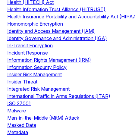
Health (HITECH) Act
Health Information Trust Alliance (HITRUST)
Health Insurance Portability and Accountability Act (HIPA
Homomorphic Encryption
Identity and Access Management (IAM)
Identity Governance and Administration (IGA)
In-Transit Encryption
Incident Response
Information Rights Management (IRM)
Information Security Policy
Insider Risk Management
Insider Threat
Integrated Risk Management
International Traffic in Arms Regulations (ITAR)
ISO 27001
Malware
Man-in-the-Middle (MitM) Attack
Masked Data
Metadata