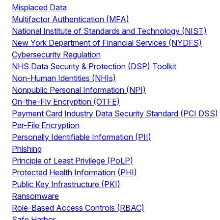
Misplaced Data
Multifactor Authentication (MFA)
National Institute of Standards and Technology (NIST)
New York Department of Financial Services (NYDFS)
Cybersecurity Regulation
NHS Data Security & Protection (DSP) Toolkit
Non-Human Identities (NHIs)
Nonpublic Personal Information (NPI)
On-the-Fly Encryption (OTFE)
Payment Card Industry Data Security Standard (PCI DSS)
Per-File Encryption
Personally Identifiable Information (PII)
Phishing
Principle of Least Privilege (PoLP)
Protected Health Information (PHI)
Public Key Infrastructure (PKI)
Ransomware
Role-Based Access Controls (RBAC)
Safe Harbor