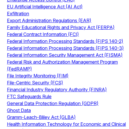
EU Artificial Intelligence Act (AI Act)
Exfiltration
Export Administration Regulations (EAR)
Family Educational Rights and Privacy Act (FERPA)
Federal Contract Information (FCI)
Federal Information Processing Standards (FIPS 140-2)
Federal Information Processing Standards (FIPS 140-3)
Federal Information Security Management Act (FISMA)
Federal Risk and Authorization Management Program
(FedRAMP)
File Integrity Monitoring (FIM)
File-Centric Security (FCS)
Financial Industry Regulatory Authority (FINRA)
FTC Safeguards Rule
General Data Protection Regulation (GDPR)
Ghost Data
Gramm-Leach-Bliley Act (GLBA)
Health Information Technology for Economic and Clinical