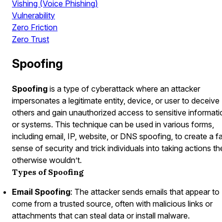
Vishing (Voice Phishing)
Vulnerability
Zero Friction
Zero Trust
Spoofing
Spoofing
is a type of cyberattack where an attacker
impersonates a legitimate entity, device, or user to deceive
others and gain unauthorized access to sensitive informati
or systems. This technique can be used in various forms,
including email, IP, website, or DNS spoofing, to create a f
sense of security and trick individuals into taking actions t
otherwise wouldn’t.
Types of Spoofing
Email Spoofing
: The attacker sends emails that appear to
come from a trusted source, often with malicious links or
attachments that can steal data or install malware.