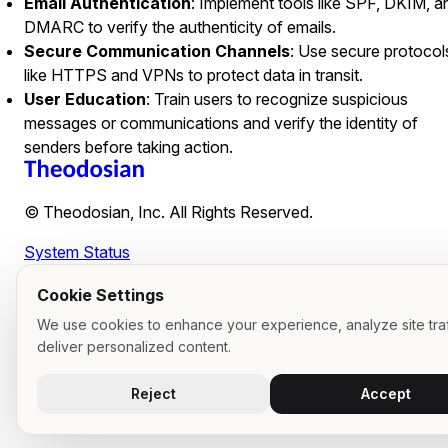
Email Authentication
: Implement tools like SPF, DKIM, a
DMARC to verify the authenticity of emails.
Secure Communication Channels
: Use secure protocol
like HTTPS and VPNs to protect data in transit.
User Education
: Train users to recognize suspicious
messages or communications and verify the identity of
senders before taking action.
© Theodosian, Inc. All Rights Reserved.
System Status
Cookie Settings
We use cookies to enhance your experience, analyze site traf
deliver personalized content.
Reject
Accept