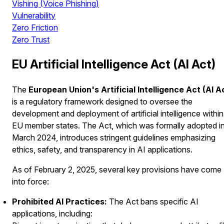
Vishing (Voice Phishing)
Vulnerability
Zero Friction
Zero Trust
EU Artificial Intelligence Act (AI Act)
The
European Union's Artificial Intelligence Act (AI A
is a regulatory framework designed to oversee the
development and deployment of artificial intelligence within
EU member states. The Act, which was formally adopted i
March 2024, introduces stringent guidelines emphasizing
ethics, safety, and transparency in AI applications.
As of February 2, 2025, several key provisions have come
into force:
Prohibited AI Practices:
The Act bans specific AI
applications, including: