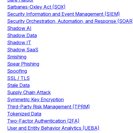
Sarbanes-Oxley Act (SOX)
Security Information and Event Management (SIEM)
Security Orchestration, Automation, and Response (SOAR
Shadow AI
Shadow Data
Shadow IT
Shadow SaaS
Smishing
Spear Phishing
Spoofing
SSL / TLS
Stale Data
Supply Chain Attack
Symmetric Key Encryption
Third-Party Risk Management (TPRM)
Tokenized Data
Two-Factor Authentication (2FA)
User and Entity Behavior Analytics (UEBA)