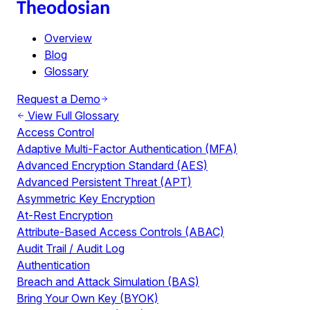
Overview
Blog
Glossary
Request a Demo
View Full Glossary
Access Control
Adaptive Multi-Factor Authentication (MFA)
Advanced Encryption Standard (AES)
Advanced Persistent Threat (APT)
Asymmetric Key Encryption
At-Rest Encryption
Attribute-Based Access Controls (ABAC)
Audit Trail / Audit Log
Authentication
Breach and Attack Simulation (BAS)
Bring Your Own Key (BYOK)