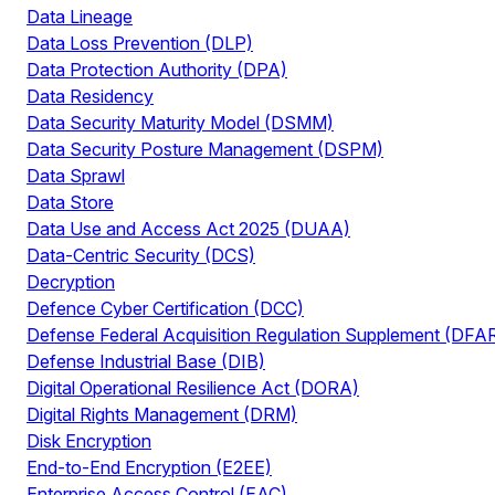
Data Lineage
Data Loss Prevention (DLP)
Data Protection Authority (DPA)
Data Residency
Data Security Maturity Model (DSMM)
Data Security Posture Management (DSPM)
Data Sprawl
Data Store
Data Use and Access Act 2025 (DUAA)
Data-Centric Security (DCS)
Decryption
Defence Cyber Certification (DCC)
Defense Federal Acquisition Regulation Supplement (DFA
Defense Industrial Base (DIB)
Digital Operational Resilience Act (DORA)
Digital Rights Management (DRM)
Disk Encryption
End-to-End Encryption (E2EE)
Enterprise Access Control (EAC)