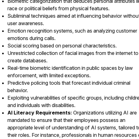
Biometric categorization that deduces personal attributes li
race or political beliefs from physical features.
Subliminal techniques aimed at influencing behavior withou
user awareness.
Emotion recognition systems, such as analyzing customer
emotions during calls.
Social scoring based on personal characteristics.
Unrestricted collection of facial images from the internet to
create databases.
Real-time biometric identification in public spaces by law
enforcement, with limited exceptions.
Predictive policing tools that forecast individual criminal
behavior.
Exploiting vulnerabilities of specific groups, including childr
and individuals with disabilities.
AI Literacy Requirements:
Organizations utilizing AI are
mandated to ensure that their employees possess an
appropriate level of understanding of AI systems, tailored t
their roles. For instance, professionals in human resources 