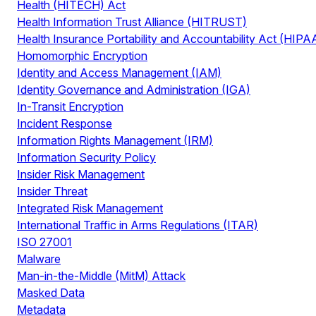
Health (HITECH) Act
Health Information Trust Alliance (HITRUST)
Health Insurance Portability and Accountability Act (HIPA
Homomorphic Encryption
Identity and Access Management (IAM)
Identity Governance and Administration (IGA)
In-Transit Encryption
Incident Response
Information Rights Management (IRM)
Information Security Policy
Insider Risk Management
Insider Threat
Integrated Risk Management
International Traffic in Arms Regulations (ITAR)
ISO 27001
Malware
Man-in-the-Middle (MitM) Attack
Masked Data
Metadata