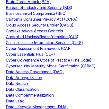
Brute Force Attack (BFA)
Bureau of Industry and Security (BIS)
Business Email Compromise (BEC)
California Consumer Privacy Act (CCPA)
Cloud Access Security Broker (CASB)
Context-Aware Access Controls
Controlled Unclassified Information (CUI)
Criminal Justice Information Services (CJIS)
Cyber Assessment Framework (CAF)
Cyber Essentials Plus (CE+)
Cyber Governance Code of Practice (The Code)
Cybersecurity Maturity Model Certification (CMMC)
Data Access Governance (DAG)
Data Anonymization
Data Breach
Data Classification
Data Compartmentalization
Data Leak
Data Lifecycle Management (DLM)