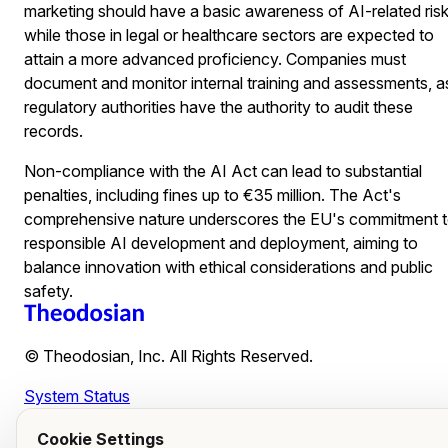
marketing should have a basic awareness of AI-related risk
while those in legal or healthcare sectors are expected to
attain a more advanced proficiency. Companies must
document and monitor internal training and assessments, a
regulatory authorities have the authority to audit these
records.
Non-compliance with the AI Act can lead to substantial
penalties, including fines up to €35 million. The Act's
comprehensive nature underscores the EU's commitment 
responsible AI development and deployment, aiming to
balance innovation with ethical considerations and public
safety.
© Theodosian, Inc. All Rights Reserved.
System Status
Cookie Settings