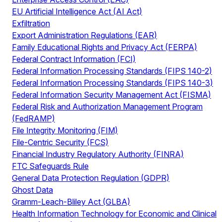
EU Artificial Intelligence Act (AI Act)
Exfiltration
Export Administration Regulations (EAR)
Family Educational Rights and Privacy Act (FERPA)
Federal Contract Information (FCI)
Federal Information Processing Standards (FIPS 140-2)
Federal Information Processing Standards (FIPS 140-3)
Federal Information Security Management Act (FISMA)
Federal Risk and Authorization Management Program
(FedRAMP)
File Integrity Monitoring (FIM)
File-Centric Security (FCS)
Financial Industry Regulatory Authority (FINRA)
FTC Safeguards Rule
General Data Protection Regulation (GDPR)
Ghost Data
Gramm-Leach-Bliley Act (GLBA)
Health Information Technology for Economic and Clinical