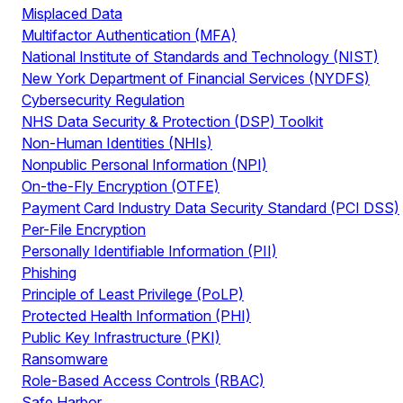
Misplaced Data
Multifactor Authentication (MFA)
National Institute of Standards and Technology (NIST)
New York Department of Financial Services (NYDFS)
Cybersecurity Regulation
NHS Data Security & Protection (DSP) Toolkit
Non-Human Identities (NHIs)
Nonpublic Personal Information (NPI)
On-the-Fly Encryption (OTFE)
Payment Card Industry Data Security Standard (PCI DSS)
Per-File Encryption
Personally Identifiable Information (PII)
Phishing
Principle of Least Privilege (PoLP)
Protected Health Information (PHI)
Public Key Infrastructure (PKI)
Ransomware
Role-Based Access Controls (RBAC)
Safe Harbor