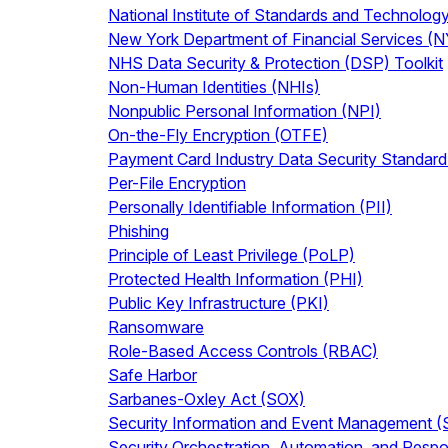
National Institute of Standards and Technolog
New York Department of Financial Services (
NHS Data Security & Protection (DSP) Toolkit
Non-Human Identities (NHIs)
Nonpublic Personal Information (NPI)
On-the-Fly Encryption (OTFE)
Payment Card Industry Data Security Standar
Per-File Encryption
Personally Identifiable Information (PII)
Phishing
Principle of Least Privilege (PoLP)
Protected Health Information (PHI)
Public Key Infrastructure (PKI)
Ransomware
Role-Based Access Controls (RBAC)
Safe Harbor
Sarbanes-Oxley Act (SOX)
Security Information and Event Management 
Security Orchestration, Automation, and Res