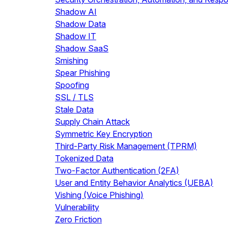
Shadow AI
Shadow Data
Shadow IT
Shadow SaaS
Smishing
Spear Phishing
Spoofing
SSL / TLS
Stale Data
Supply Chain Attack
Symmetric Key Encryption
Third-Party Risk Management (TPRM)
Tokenized Data
Two-Factor Authentication (2FA)
User and Entity Behavior Analytics (UEBA)
Vishing (Voice Phishing)
Vulnerability
Zero Friction