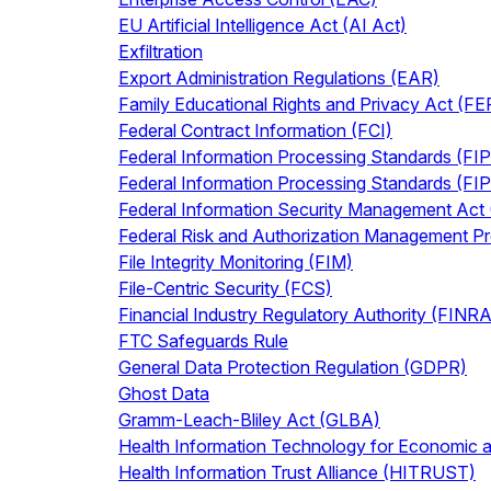
EU Artificial Intelligence Act (AI Act)
Exfiltration
Export Administration Regulations (EAR)
Family Educational Rights and Privacy Act (F
Federal Contract Information (FCI)
Federal Information Processing Standards (FI
Federal Information Processing Standards (FI
Federal Information Security Management Act
Federal Risk and Authorization Management 
File Integrity Monitoring (FIM)
File-Centric Security (FCS)
Financial Industry Regulatory Authority (FINRA
FTC Safeguards Rule
General Data Protection Regulation (GDPR)
Ghost Data
Gramm-Leach-Bliley Act (GLBA)
Health Information Technology for Economic a
Health Information Trust Alliance (HITRUST)