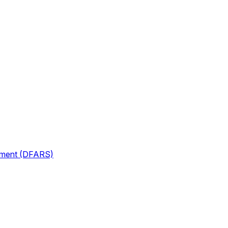
lement (DFARS)