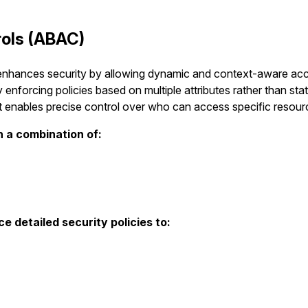
rols (ABAC)
nhances security by allowing dynamic and context-aware acces
 enforcing policies based on multiple attributes rather than static 
it enables precise control over who can access specific resour
 a combination of:
e detailed security policies to: