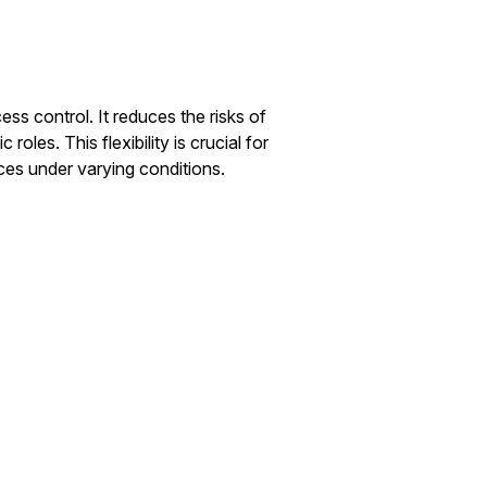
s control. It reduces the risks of
roles. This flexibility is crucial for
ces under varying conditions.