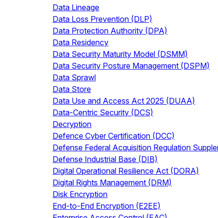
Data Lineage
Data Loss Prevention (DLP)
Data Protection Authority (DPA)
Data Residency
Data Security Maturity Model (DSMM)
Data Security Posture Management (DSPM)
Data Sprawl
Data Store
Data Use and Access Act 2025 (DUAA)
Data-Centric Security (DCS)
Decryption
Defence Cyber Certification (DCC)
Defense Federal Acquisition Regulation Supp
Defense Industrial Base (DIB)
Digital Operational Resilience Act (DORA)
Digital Rights Management (DRM)
Disk Encryption
End-to-End Encryption (E2EE)
Enterprise Access Control (EAC)