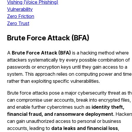
Vishing (Voice Phishing)
Vulnerability
Zero Friction
Zero Trust
Brute Force Attack (BFA)
A
Brute Force Attack (BFA)
is a hacking method where
attackers systematically try every possible combination of
passwords or encryption keys until they gain access to a
system. This approach relies on computing power and time
rather than exploiting specific vulnerabilities.
Brute force attacks pose a major cybersecurity threat as t
can compromise user accounts, break into encrypted files,
and enable further cybercrimes such as
identity theft,
financial fraud, and ransomware deployment
. Hacker
can gain unauthorized access to personal or business
accounts, leading to
data leaks and financial loss
,