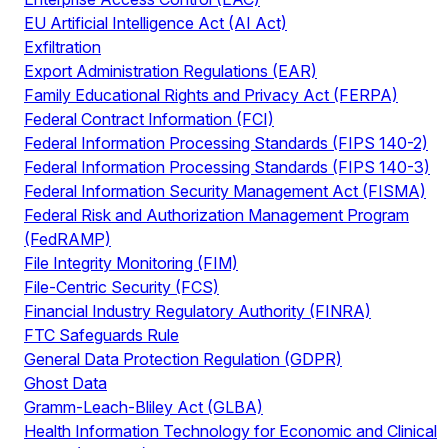
EU Artificial Intelligence Act (AI Act)
Exfiltration
Export Administration Regulations (EAR)
Family Educational Rights and Privacy Act (FERPA)
Federal Contract Information (FCI)
Federal Information Processing Standards (FIPS 140-2)
Federal Information Processing Standards (FIPS 140-3)
Federal Information Security Management Act (FISMA)
Federal Risk and Authorization Management Program
(FedRAMP)
File Integrity Monitoring (FIM)
File-Centric Security (FCS)
Financial Industry Regulatory Authority (FINRA)
FTC Safeguards Rule
General Data Protection Regulation (GDPR)
Ghost Data
Gramm-Leach-Bliley Act (GLBA)
Health Information Technology for Economic and Clinical