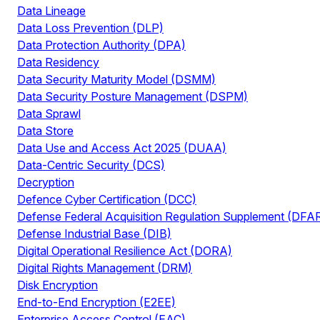
Data Lineage
Data Loss Prevention (DLP)
Data Protection Authority (DPA)
Data Residency
Data Security Maturity Model (DSMM)
Data Security Posture Management (DSPM)
Data Sprawl
Data Store
Data Use and Access Act 2025 (DUAA)
Data-Centric Security (DCS)
Decryption
Defence Cyber Certification (DCC)
Defense Federal Acquisition Regulation Supplement (DFA
Defense Industrial Base (DIB)
Digital Operational Resilience Act (DORA)
Digital Rights Management (DRM)
Disk Encryption
End-to-End Encryption (E2EE)
Enterprise Access Control (EAC)