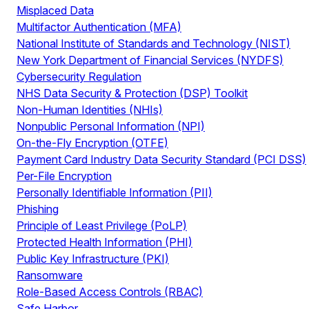
Misplaced Data
Multifactor Authentication (MFA)
National Institute of Standards and Technology (NIST)
New York Department of Financial Services (NYDFS)
Cybersecurity Regulation
NHS Data Security & Protection (DSP) Toolkit
Non-Human Identities (NHIs)
Nonpublic Personal Information (NPI)
On-the-Fly Encryption (OTFE)
Payment Card Industry Data Security Standard (PCI DSS)
Per-File Encryption
Personally Identifiable Information (PII)
Phishing
Principle of Least Privilege (PoLP)
Protected Health Information (PHI)
Public Key Infrastructure (PKI)
Ransomware
Role-Based Access Controls (RBAC)
Safe Harbor