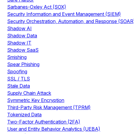
Sarbanes-Oxley Act (SOX)
Security Information and Event Management (SIEM)
Security Orchestration, Automation, and Response (SOAR
Shadow AI
Shadow Data
Shadow IT
Shadow SaaS
Smishing
Spear Phishing
Spoofing
SSL / TLS
Stale Data
Supply Chain Attack
Symmetric Key Encryption
Third-Party Risk Management (TPRM)
Tokenized Data
Two-Factor Authentication (2FA)
User and Entity Behavior Analytics (UEBA)