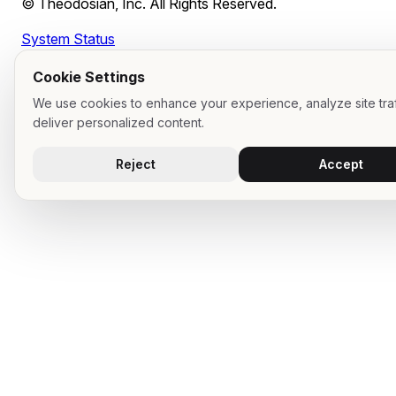
© Theodosian, Inc. All Rights Reserved.
System Status
Cookie Settings
We use cookies to enhance your experience, analyze site traf
deliver personalized content.
Reject
Accept