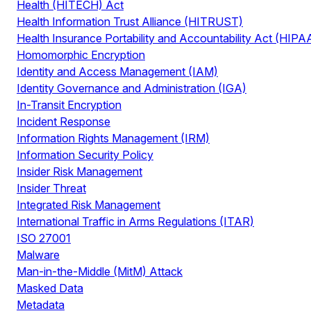
Health (HITECH) Act
Health Information Trust Alliance (HITRUST)
Health Insurance Portability and Accountability Act (HIPA
Homomorphic Encryption
Identity and Access Management (IAM)
Identity Governance and Administration (IGA)
In-Transit Encryption
Incident Response
Information Rights Management (IRM)
Information Security Policy
Insider Risk Management
Insider Threat
Integrated Risk Management
International Traffic in Arms Regulations (ITAR)
ISO 27001
Malware
Man-in-the-Middle (MitM) Attack
Masked Data
Metadata