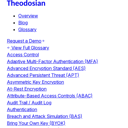
Overview
Blog
Glossary
Request a Demo
View Full Glossary
Access Control
Adaptive Multi-Factor Authentication (MFA)
Advanced Encryption Standard (AES)
Advanced Persistent Threat (APT)
Asymmetric Key Encryption
At-Rest Encryption
Attribute-Based Access Controls (ABAC)
Audit Trail / Audit Log
Authentication
Breach and Attack Simulation (BAS)
Bring Your Own Key (BYOK)