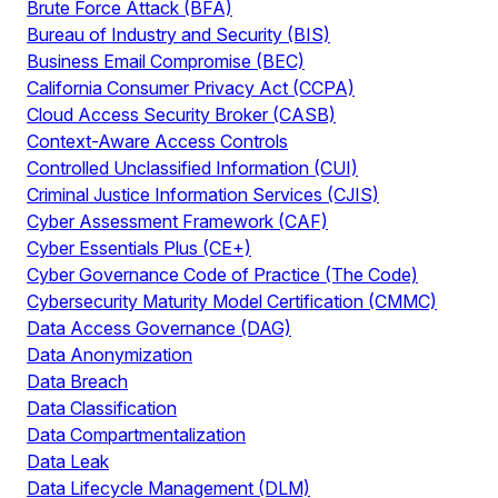
Brute Force Attack (BFA)
Bureau of Industry and Security (BIS)
Business Email Compromise (BEC)
California Consumer Privacy Act (CCPA)
Cloud Access Security Broker (CASB)
Context-Aware Access Controls
Controlled Unclassified Information (CUI)
Criminal Justice Information Services (CJIS)
Cyber Assessment Framework (CAF)
Cyber Essentials Plus (CE+)
Cyber Governance Code of Practice (The Code)
Cybersecurity Maturity Model Certification (CMMC)
Data Access Governance (DAG)
Data Anonymization
Data Breach
Data Classification
Data Compartmentalization
Data Leak
Data Lifecycle Management (DLM)