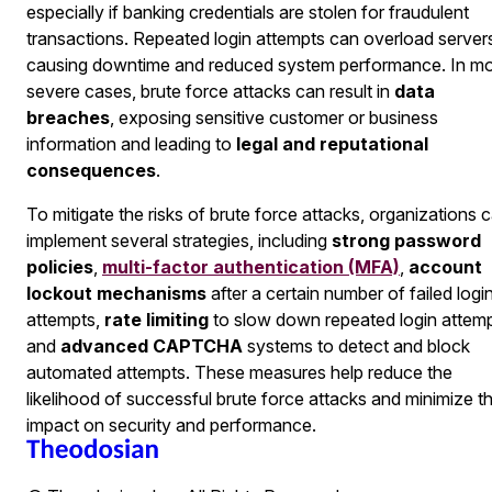
especially if banking credentials are stolen for fraudulent
transactions. Repeated login attempts can overload server
causing downtime and reduced system performance. In m
severe cases, brute force attacks can result in
data
breaches
, exposing sensitive customer or business
information and leading to
legal and reputational
consequences
.
To mitigate the risks of brute force attacks, organizations 
implement several strategies, including
strong password
policies
,
multi-factor authentication (MFA)
,
account
lockout mechanisms
after a certain number of failed logi
attempts,
rate limiting
to slow down repeated login attemp
and
advanced CAPTCHA
systems to detect and block
automated attempts. These measures help reduce the
likelihood of successful brute force attacks and minimize th
impact on security and performance.