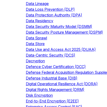
Data Lineage
Data Loss Prevention (DLP)
Data Protection Authority (DPA)
Data Residency
Data Security Maturity Model (DSMM)
Data Security Posture Management (DSPM)
Data Sprawl
Data Store
Data Use and Access Act 2025 (DUAA)
Data-Centric Security (DCS)
Decryption
Defence Cyber Certification (DCC)
Defense Federal Acquisition Regulation Supp
Defense Industrial Base (DIB)
Digital Operational Resilience Act (DORA)
Digital Rights Management (DRM)
Disk Encryption
End-to-End Encryption (E2EE)
Enterprise Access Control (EAC)