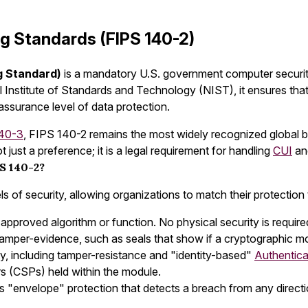
ng Standards (FIPS 140-2)
g Standard)
is a mandatory U.S. government computer securit
 Institute of Standards and Technology (NIST), it ensures tha
surance level of data protection.
40-3
, FIPS 140-2 remains the most widely recognized global b
just a preference; it is a legal requirement for handling
CUI
an
S 140-2?
s of security, allowing organizations to match their protection t
 approved algorithm or function. No physical security is required
tamper-evidence, such as seals that show if a cryptographic 
y, including tamper-resistance and "identity-based"
Authentica
ers (CSPs) held within the module.
res "envelope" protection that detects a breach from any direct