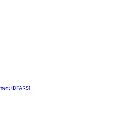
lement (DFARS)