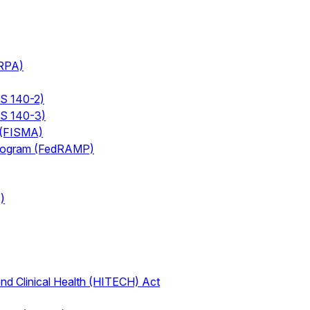
ERPA)
PS 140-2)
PS 140-3)
 (FISMA)
Program (FedRAMP)
)
nd Clinical Health (HITECH) Act