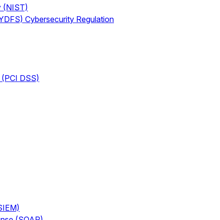
y (NIST)
NYDFS) Cybersecurity Regulation
d (PCI DSS)
(SIEM)
ponse (SOAR)