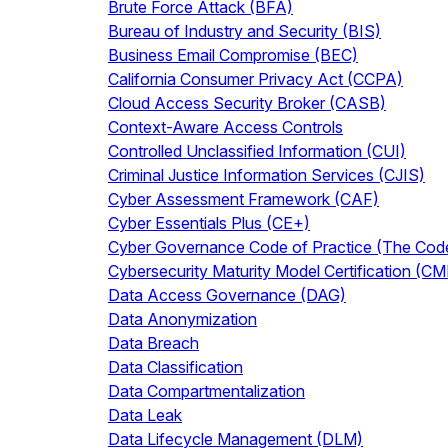
Brute Force Attack (BFA)
Bureau of Industry and Security (BIS)
Business Email Compromise (BEC)
California Consumer Privacy Act (CCPA)
Cloud Access Security Broker (CASB)
Context-Aware Access Controls
Controlled Unclassified Information (CUI)
Criminal Justice Information Services (CJIS)
Cyber Assessment Framework (CAF)
Cyber Essentials Plus (CE+)
Cyber Governance Code of Practice (The Cod
Cybersecurity Maturity Model Certification (C
Data Access Governance (DAG)
Data Anonymization
Data Breach
Data Classification
Data Compartmentalization
Data Leak
Data Lifecycle Management (DLM)