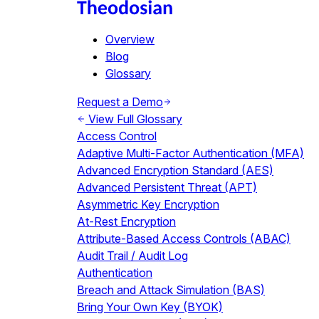
Overview
Blog
Glossary
Request a Demo
View Full Glossary
Access Control
Adaptive Multi-Factor Authentication (MFA)
Advanced Encryption Standard (AES)
Advanced Persistent Threat (APT)
Asymmetric Key Encryption
At-Rest Encryption
Attribute-Based Access Controls (ABAC)
Audit Trail / Audit Log
Authentication
Breach and Attack Simulation (BAS)
Bring Your Own Key (BYOK)