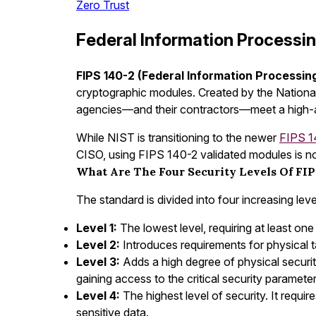
Zero Trust
Federal Information Processi
FIPS 140-2 (Federal Information Processin
cryptographic modules. Created by the National
agencies—and their contractors—meet a high-as
While NIST is transitioning to the newer
FIPS 1
CISO, using FIPS 140-2 validated modules is not 
What Are The Four Security Levels Of FIP
The standard is divided into four increasing level
Level 1:
The lowest level, requiring at least one
Level 2:
Introduces requirements for physical 
Level 3:
Adds a high degree of physical securit
gaining access to the critical security paramet
Level 4:
The highest level of security. It requi
sensitive data.