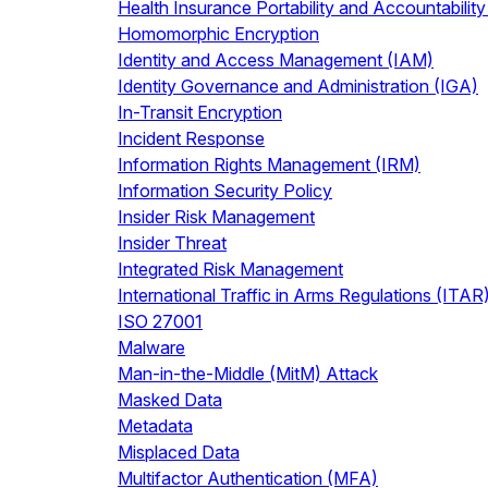
Health Insurance Portability and Accountabilit
Homomorphic Encryption
Identity and Access Management (IAM)
Identity Governance and Administration (IGA)
In-Transit Encryption
Incident Response
Information Rights Management (IRM)
Information Security Policy
Insider Risk Management
Insider Threat
Integrated Risk Management
International Traffic in Arms Regulations (ITAR
ISO 27001
Malware
Man-in-the-Middle (MitM) Attack
Masked Data
Metadata
Misplaced Data
Multifactor Authentication (MFA)