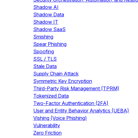
Shadow AI
Shadow Data
Shadow IT
Shadow SaaS
Smishing
Spear Phishing
Spoofing
SSL / TLS
Stale Data
Supply Chain Attack
Symmetric Key Encryption
Third-Party Risk Management (TPRM)
Tokenized Data
Two-Factor Authentication (2FA)
User and Entity Behavior Analytics (UEBA)
Vishing (Voice Phishing)
Vulnerability
Zero Friction