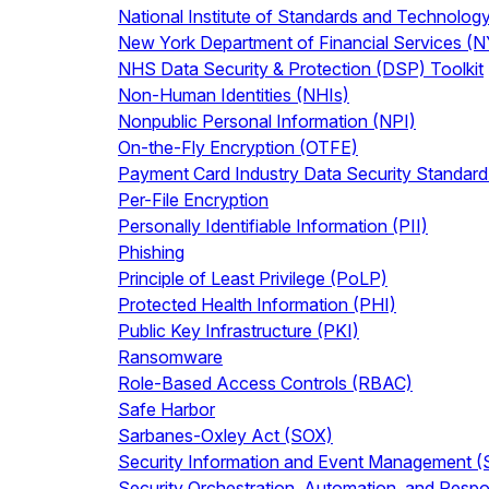
National Institute of Standards and Technolog
New York Department of Financial Services (
NHS Data Security & Protection (DSP) Toolkit
Non-Human Identities (NHIs)
Nonpublic Personal Information (NPI)
On-the-Fly Encryption (OTFE)
Payment Card Industry Data Security Standar
Per-File Encryption
Personally Identifiable Information (PII)
Phishing
Principle of Least Privilege (PoLP)
Protected Health Information (PHI)
Public Key Infrastructure (PKI)
Ransomware
Role-Based Access Controls (RBAC)
Safe Harbor
Sarbanes-Oxley Act (SOX)
Security Information and Event Management 
Security Orchestration, Automation, and Res