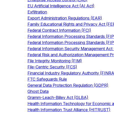
EU Artificial Intelligence Act (AI Act)
Exfiltration
Export Administration Regulations (EAR)
Family Educational Rights and Privacy Act (F
Federal Contract Information (FCI)
Federal Information Processing Standards (FI
Federal Information Processing Standards (FI
Federal Information Security Management Act
Federal Risk and Authorization Management 
File Integrity Monitoring (FIM)
File-Centric Security (FCS)
Financial Industry Regulatory Authority (FINRA
FTC Safeguards Rule
General Data Protection Regulation (GDPR)
Ghost Data
Gramm-Leach-Bliley Act (GLBA)
Health Information Technology for Economic a
Health Information Trust Alliance (HITRUST)