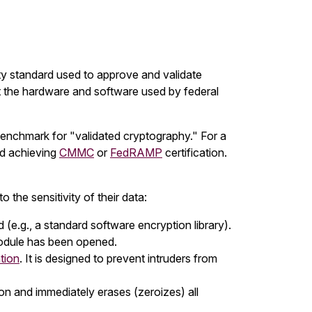
y standard used to approve and validate
t the hardware and software used by federal
enchmark for "validated cryptography." For a
d achieving
CMMC
or
FedRAMP
certification.
o the sensitivity of their data:
 (e.g., a standard software encryption library).
module has been opened.
tion
. It is designed to prevent intruders from
ion and immediately erases (zeroizes) all