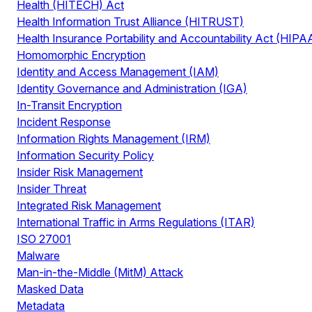
Health (HITECH) Act
Health Information Trust Alliance (HITRUST)
Health Insurance Portability and Accountability Act (HIPA
Homomorphic Encryption
Identity and Access Management (IAM)
Identity Governance and Administration (IGA)
In-Transit Encryption
Incident Response
Information Rights Management (IRM)
Information Security Policy
Insider Risk Management
Insider Threat
Integrated Risk Management
International Traffic in Arms Regulations (ITAR)
ISO 27001
Malware
Man-in-the-Middle (MitM) Attack
Masked Data
Metadata