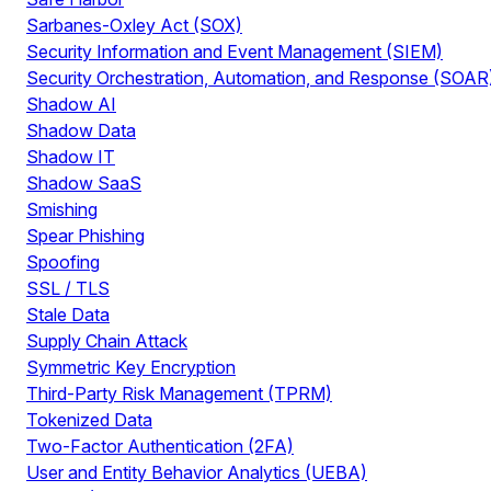
Sarbanes-Oxley Act (SOX)
Security Information and Event Management (SIEM)
Security Orchestration, Automation, and Response (SOAR
Shadow AI
Shadow Data
Shadow IT
Shadow SaaS
Smishing
Spear Phishing
Spoofing
SSL / TLS
Stale Data
Supply Chain Attack
Symmetric Key Encryption
Third-Party Risk Management (TPRM)
Tokenized Data
Two-Factor Authentication (2FA)
User and Entity Behavior Analytics (UEBA)