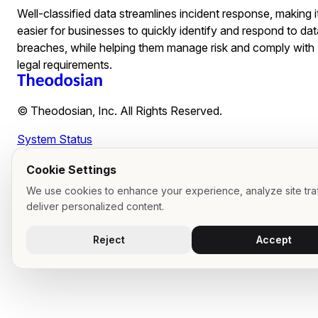
Well-classified data streamlines incident response, making i
easier for businesses to quickly identify and respond to dat
breaches, while helping them manage risk and comply with
legal requirements.
© Theodosian, Inc. All Rights Reserved.
System Status
Cookie Settings
We use cookies to enhance your experience, analyze site traf
deliver personalized content.
Reject
Accept