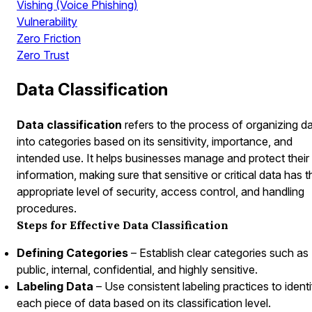
Vishing (Voice Phishing)
Vulnerability
Zero Friction
Zero Trust
Data Classification
Data classification
refers to the process of organizing d
into categories based on its sensitivity, importance, and
intended use. It helps businesses manage and protect their
information, making sure that sensitive or critical data has t
appropriate level of security, access control, and handling
procedures.
Steps for Effective Data Classification
Defining Categories
– Establish clear categories such as
public, internal, confidential, and highly sensitive.
Labeling Data
– Use consistent labeling practices to ident
each piece of data based on its classification level.