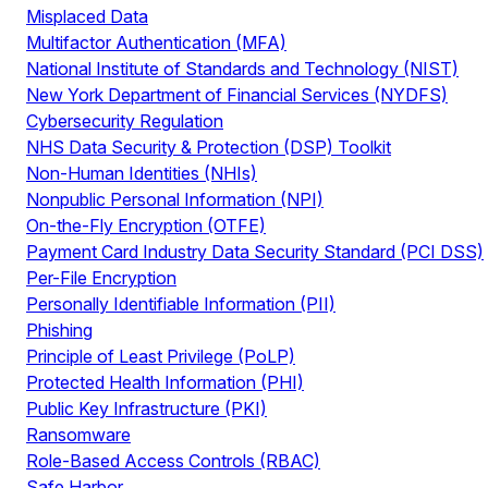
Misplaced Data
Multifactor Authentication (MFA)
National Institute of Standards and Technology (NIST)
New York Department of Financial Services (NYDFS)
Cybersecurity Regulation
NHS Data Security & Protection (DSP) Toolkit
Non-Human Identities (NHIs)
Nonpublic Personal Information (NPI)
On-the-Fly Encryption (OTFE)
Payment Card Industry Data Security Standard (PCI DSS)
Per-File Encryption
Personally Identifiable Information (PII)
Phishing
Principle of Least Privilege (PoLP)
Protected Health Information (PHI)
Public Key Infrastructure (PKI)
Ransomware
Role-Based Access Controls (RBAC)
Safe Harbor