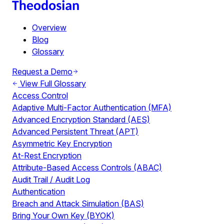
Overview
Blog
Glossary
Request a Demo
View Full Glossary
Access Control
Adaptive Multi-Factor Authentication (MFA)
Advanced Encryption Standard (AES)
Advanced Persistent Threat (APT)
Asymmetric Key Encryption
At-Rest Encryption
Attribute-Based Access Controls (ABAC)
Audit Trail / Audit Log
Authentication
Breach and Attack Simulation (BAS)
Bring Your Own Key (BYOK)