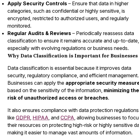
Apply Security Controls
– Ensure that data in higher
categories, such as confidential or highly sensitive, is
encrypted, restricted to authorized users, and regularly
monitored.
Regular Audits & Reviews
– Periodically reassess data
classification to ensure it remains accurate and up-to-date,
especially with evolving regulations or business needs.
Why Data Classification is Important for Businesses
Data classification is essential because it improves data
security, regulatory compliance, and efficient management.
Businesses can apply the
appropriate
security measur
based on the sensitivity of the information,
minimizing the
risk of unauthorized access or breaches
.
It also ensures compliance with data protection regulations
like
GDPR
,
HIPAA
, and
CCPA
, allowing businesses to focu
their resources on protecting high-risk or highly sensitive da
making it easier to manage vast amounts of information.