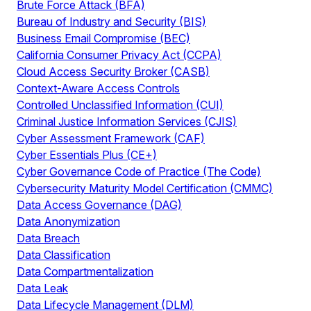
Brute Force Attack (BFA)
Bureau of Industry and Security (BIS)
Business Email Compromise (BEC)
California Consumer Privacy Act (CCPA)
Cloud Access Security Broker (CASB)
Context-Aware Access Controls
Controlled Unclassified Information (CUI)
Criminal Justice Information Services (CJIS)
Cyber Assessment Framework (CAF)
Cyber Essentials Plus (CE+)
Cyber Governance Code of Practice (The Code)
Cybersecurity Maturity Model Certification (CMMC)
Data Access Governance (DAG)
Data Anonymization
Data Breach
Data Classification
Data Compartmentalization
Data Leak
Data Lifecycle Management (DLM)