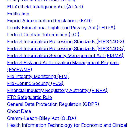
EU Artificial Intelligence Act (AI Act)
Exfiltration
Export Administration Regulations (EAR)
Family Educational Rights and Privacy Act (FERPA)
Federal Contract Information (FCI)
Federal Information Processing Standards (FIPS 140-2)
Federal Information Processing Standards (FIPS 140-3)
Federal Information Security Management Act (FISMA)
Federal Risk and Authorization Management Program
(FedRAMP)
File Integrity Monitoring (FIM)
File-Centric Security (FCS)
Financial Industry Regulatory Authority (FINRA)
FTC Safeguards Rule
General Data Protection Regulation (GDPR)
Ghost Data
Gramm-Leach-Bliley Act (GLBA)
Health Information Technology for Economic and Clinical