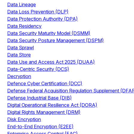
Data Lineage
Data Loss Prevention (DLP)
Data Protection Authority (DPA)
Data Residency
Data Security Maturity Model (DSMM)
Data Security Posture Management (DSPM)
Data Sprawl
Data Store
Data Use and Access Act 2025 (DUAA)
Data-Centric Security (DCS)
Decryption
Defence Cyber Certification (DCC)
Defense Federal Acquisition Regulation Supplement (DFA
Defense Industrial Base (DIB)
Digital Operational Resilience Act (DORA)
Digital Rights Management (DRM)
Disk Encryption
End-to-End Encryption (E2EE)
Enterprise Access Control (EAC)