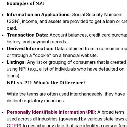
Examples of NPI
Information on Applications:
Social Security Numbers
(SSN), income, and assets are provided to get a loan or cre
card.
Transaction Data:
Account balances, credit card purcha
history, and payment records.
Derived Information:
Data obtained from a consumer rep
or through a "cookie" on a financial website.
Listings:
Any list or grouping of consumers that is created
using NPI (e.g., a list of individuals who have defaulted on
loans).
NPI vs. PII: What’s the Difference?
While the terms are often used interchangeably, they have
distinct regulatory meanings:
Personally Identifiable Information (PII)
: A broad term
used across all industries (governed by various state laws 
GDPR
) to describe any data that can identify a person (ema