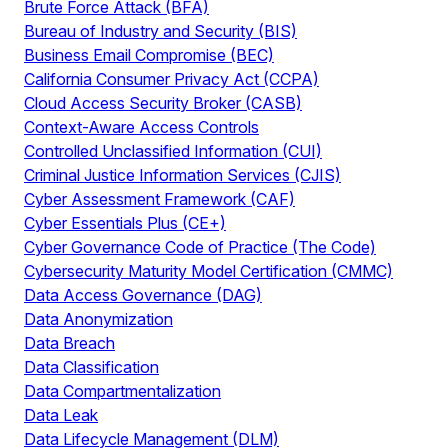
Brute Force Attack (BFA)
Bureau of Industry and Security (BIS)
Business Email Compromise (BEC)
California Consumer Privacy Act (CCPA)
Cloud Access Security Broker (CASB)
Context-Aware Access Controls
Controlled Unclassified Information (CUI)
Criminal Justice Information Services (CJIS)
Cyber Assessment Framework (CAF)
Cyber Essentials Plus (CE+)
Cyber Governance Code of Practice (The Code)
Cybersecurity Maturity Model Certification (CMMC)
Data Access Governance (DAG)
Data Anonymization
Data Breach
Data Classification
Data Compartmentalization
Data Leak
Data Lifecycle Management (DLM)