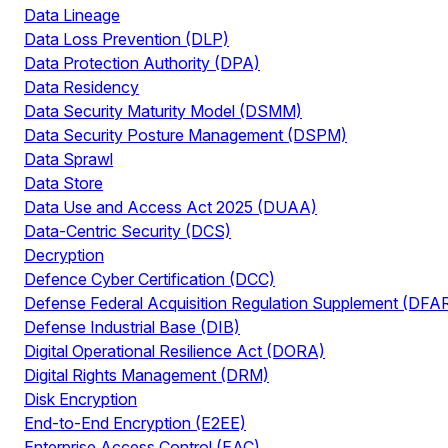
Data Lineage
Data Loss Prevention (DLP)
Data Protection Authority (DPA)
Data Residency
Data Security Maturity Model (DSMM)
Data Security Posture Management (DSPM)
Data Sprawl
Data Store
Data Use and Access Act 2025 (DUAA)
Data-Centric Security (DCS)
Decryption
Defence Cyber Certification (DCC)
Defense Federal Acquisition Regulation Supplement (DFA
Defense Industrial Base (DIB)
Digital Operational Resilience Act (DORA)
Digital Rights Management (DRM)
Disk Encryption
End-to-End Encryption (E2EE)
Enterprise Access Control (EAC)