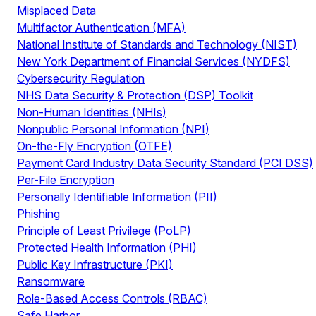
Misplaced Data
Multifactor Authentication (MFA)
National Institute of Standards and Technology (NIST)
New York Department of Financial Services (NYDFS)
Cybersecurity Regulation
NHS Data Security & Protection (DSP) Toolkit
Non-Human Identities (NHIs)
Nonpublic Personal Information (NPI)
On-the-Fly Encryption (OTFE)
Payment Card Industry Data Security Standard (PCI DSS)
Per-File Encryption
Personally Identifiable Information (PII)
Phishing
Principle of Least Privilege (PoLP)
Protected Health Information (PHI)
Public Key Infrastructure (PKI)
Ransomware
Role-Based Access Controls (RBAC)
Safe Harbor