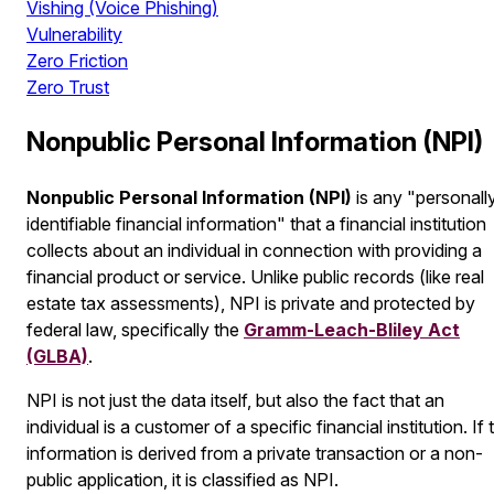
Vishing (Voice Phishing)
Vulnerability
Zero Friction
Zero Trust
Nonpublic Personal Information (NPI)
Nonpublic Personal Information (NPI)
is any "personall
identifiable financial information" that a financial institution
collects about an individual in connection with providing a
financial product or service. Unlike public records (like real
estate tax assessments), NPI is private and protected by
federal law, specifically the
Gramm-Leach-Bliley Act
(GLBA)
.
NPI is not just the data itself, but also the
fact
that an
individual is a customer of a specific financial institution. If 
information is derived from a private transaction or a non-
public application, it is classified as NPI.