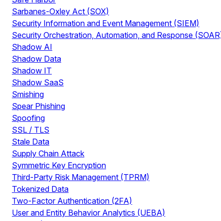
Sarbanes-Oxley Act (SOX)
Security Information and Event Management (SIEM)
Security Orchestration, Automation, and Response (SOAR
Shadow AI
Shadow Data
Shadow IT
Shadow SaaS
Smishing
Spear Phishing
Spoofing
SSL / TLS
Stale Data
Supply Chain Attack
Symmetric Key Encryption
Third-Party Risk Management (TPRM)
Tokenized Data
Two-Factor Authentication (2FA)
User and Entity Behavior Analytics (UEBA)