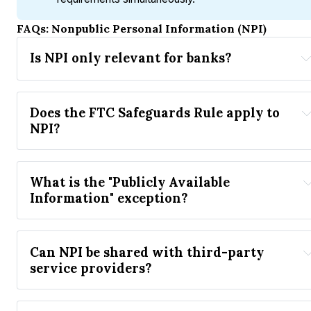
FAQs: Nonpublic Personal Information (NPI)
Is NPI only relevant for banks?
GLBA
Does the FTC Safeguards Rule apply to 
NPI?
FTC Safeguards Rule
What is the "Publicly Available 
Multi-
Information" exception?
Factor Authentication (MFA)
Can NPI be shared with third-party 
service providers?