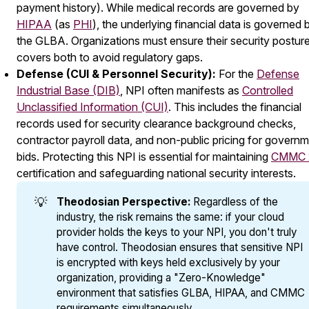
payment history). While medical records are governed by
HIPAA
(as
PHI
), the underlying financial data is governed 
the GLBA. Organizations must ensure their security postur
covers both to avoid regulatory gaps.
Defense (CUI & Personnel Security):
For the
Defense
Industrial Base (DIB)
, NPI often manifests as
Controlled
Unclassified Information (CUI)
. This includes the financial
records used for security clearance background checks,
contractor payroll data, and non-public pricing for govern
bids. Protecting this NPI is essential for maintaining
CMMC 
certification and safeguarding national security interests.
💡
Theodosian Perspective:
Regardless of the
industry, the risk remains the same: if your cloud
provider holds the keys to your NPI, you don't truly
have control. Theodosian ensures that sensitive NPI
is encrypted with keys held exclusively by your
organization, providing a "Zero-Knowledge"
environment that satisfies GLBA, HIPAA, and CMMC
requirements simultaneously.