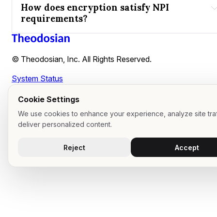
How does encryption satisfy NPI 
requirements?
New York DFS (NYDFS)
at-rest encryption
in-transit encryption
© Theodosian, Inc. All Rights Reserved.
BYOK
System Status
safe harbored
Cookie Settings
We use cookies to enhance your experience, analyze site traf
deliver personalized content.
Reject
Accept