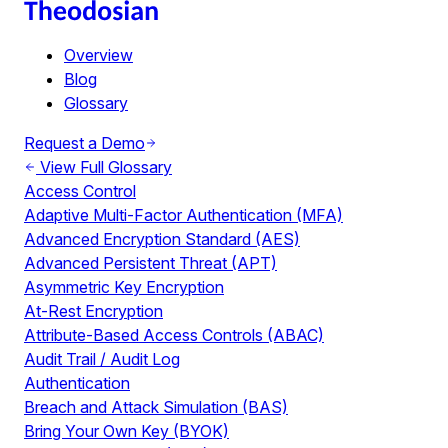
Overview
Blog
Glossary
Request a Demo
View Full Glossary
Access Control
Adaptive Multi-Factor Authentication (MFA)
Advanced Encryption Standard (AES)
Advanced Persistent Threat (APT)
Asymmetric Key Encryption
At-Rest Encryption
Attribute-Based Access Controls (ABAC)
Audit Trail / Audit Log
Authentication
Breach and Attack Simulation (BAS)
Bring Your Own Key (BYOK)