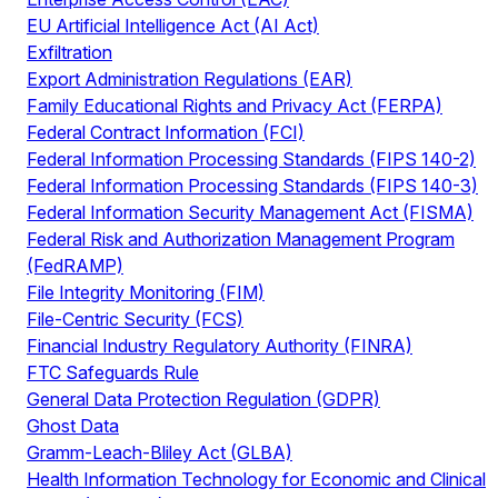
EU Artificial Intelligence Act (AI Act)
Exfiltration
Export Administration Regulations (EAR)
Family Educational Rights and Privacy Act (FERPA)
Federal Contract Information (FCI)
Federal Information Processing Standards (FIPS 140-2)
Federal Information Processing Standards (FIPS 140-3)
Federal Information Security Management Act (FISMA)
Federal Risk and Authorization Management Program
(FedRAMP)
File Integrity Monitoring (FIM)
File-Centric Security (FCS)
Financial Industry Regulatory Authority (FINRA)
FTC Safeguards Rule
General Data Protection Regulation (GDPR)
Ghost Data
Gramm-Leach-Bliley Act (GLBA)
Health Information Technology for Economic and Clinical