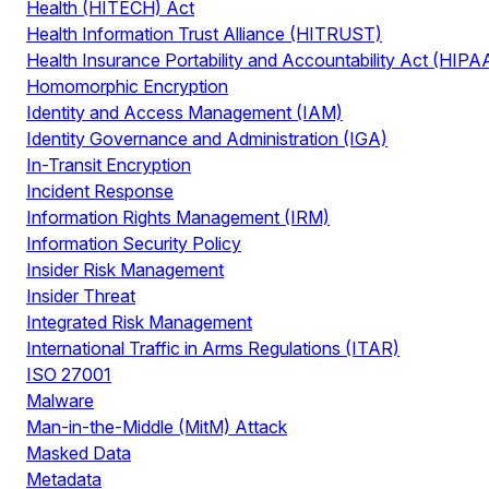
Health (HITECH) Act
Health Information Trust Alliance (HITRUST)
Health Insurance Portability and Accountability Act (HIPA
Homomorphic Encryption
Identity and Access Management (IAM)
Identity Governance and Administration (IGA)
In-Transit Encryption
Incident Response
Information Rights Management (IRM)
Information Security Policy
Insider Risk Management
Insider Threat
Integrated Risk Management
International Traffic in Arms Regulations (ITAR)
ISO 27001
Malware
Man-in-the-Middle (MitM) Attack
Masked Data
Metadata