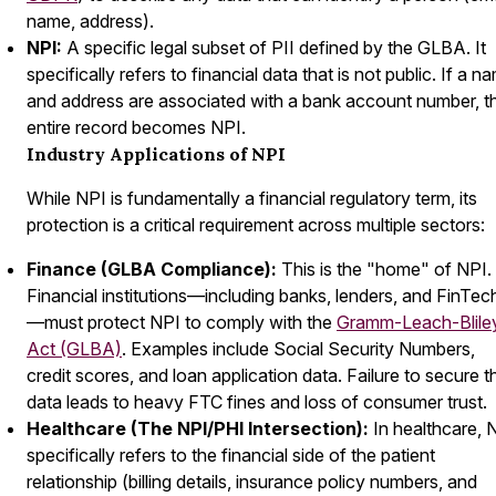
name, address).
NPI:
A specific legal subset of PII defined by the GLBA. It
specifically refers to financial data that is
not
public. If a n
and address are associated with a bank account number, t
entire record becomes NPI.
Industry Applications of NPI
While NPI is fundamentally a financial regulatory term, its
protection is a critical requirement across multiple sectors:
Finance (GLBA Compliance):
This is the "home" of NPI.
Financial institutions—including banks, lenders, and FinTec
—must protect NPI to comply with the
Gramm-Leach-Blile
Act (GLBA)
. Examples include Social Security Numbers,
credit scores, and loan application data. Failure to secure t
data leads to heavy FTC fines and loss of consumer trust.
Healthcare (The NPI/PHI Intersection):
In healthcare, 
specifically refers to the
financial
side of the patient
relationship (billing details, insurance policy numbers, and