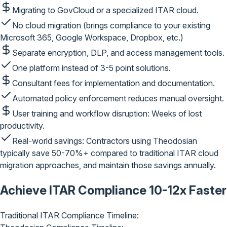
Migrating to GovCloud or a specialized ITAR cloud.
No cloud migration
(brings compliance to your existing
Microsoft 365, Google Workspace, Dropbox, etc.)
Separate encryption, DLP, and access management tools.
One platform
instead of 3-5 point solutions.
Consultant fees for implementation and documentation.
Automated policy enforcement
reduces manual oversight.
User training and workflow disruption: Weeks of lost
productivity.
Real-world savings:
Contractors using Theodosian
typically save
50-70%+
compared to traditional ITAR cloud
migration approaches, and maintain those savings annually.
Achieve ITAR Compliance
10-12x Faster
Traditional ITAR Compliance Timeline: