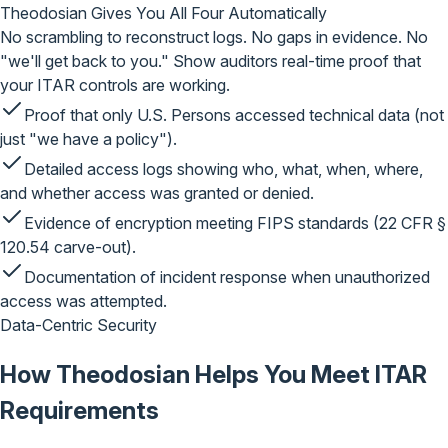
Theodosian Gives You
All Four Automatically
No scrambling to reconstruct logs. No gaps in evidence. No
"we'll get back to you." Show auditors real-time proof that
your ITAR controls are working.
Proof that only U.S. Persons accessed technical data
(not
just "we have a policy").
Detailed access logs
showing who, what, when, where,
and whether access was granted or denied.
Evidence of encryption
meeting FIPS standards (22 CFR §
120.54 carve-out).
Documentation of incident response
when unauthorized
access was attempted.
Data-Centric Security
How Theodosian Helps
You
Meet ITAR
Requirements