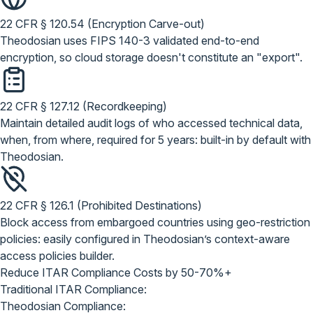
22 CFR § 120.54 (Encryption Carve-out)
Theodosian uses FIPS 140-3 validated end-to-end
encryption, so cloud storage doesn't constitute an "export".
22 CFR § 127.12 (Recordkeeping)
Maintain detailed audit logs of who accessed technical data,
when, from where, required for 5 years: built-in by default with
Theodosian.
22 CFR § 126.1 (Prohibited Destinations)
Block access from embargoed countries using geo-restriction
policies: easily configured in Theodosian’s context-aware
access policies builder.
Reduce ITAR Compliance Costs by
50-70%+
Traditional ITAR Compliance:
Theodosian Compliance: