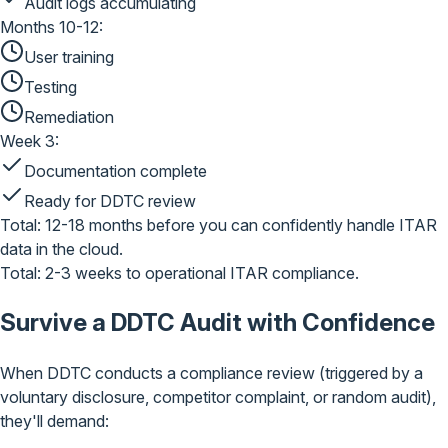
Audit logs accumulating
Months 10-12:
User training
Testing
Remediation
Week 3:
Documentation complete
Ready for DDTC review
Total: 12-18 months
before you can confidently handle ITAR
data in the cloud.
Total: 2-3 weeks
to operational ITAR compliance.
Survive a DDTC Audit
with Confidence
When DDTC conducts a compliance review (triggered by a
voluntary disclosure, competitor complaint, or random audit),
they'll demand: