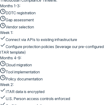
Theodosian Compliance Timeline:
Months 1-3:
DDTC registration
Gap assessment
Vendor selection
Week 1:
Connect via APIs to existing infrastructure
Configure protection policies (leverage our pre-configured
ITAR template)
Months 4-9:
Cloud migration
Tool implementation
Policy documentation
Week 2:
ITAR data is encrypted
U.S. Person access controls enforced