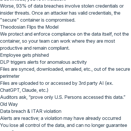
Worse, 93% of data breaches involve stolen credentials or
insider threats. Once an attacker has valid credentials, the
"secure" container is compromised
.
Theodosian
Flips the Model
We protect and enforce compliance on
the data itself, not the
container
, so your team can work where they are most
productive and remain compliant.
Employee gets phished
DLP triggers alerts for anomalous activity
Files are synced, downloaded, emailed, etc., out of the secure
perimeter
Files are uploaded to or accessed by 3rd party AI (ex.
ChatGPT, Claude, etc.)
Auditors ask, “prove only U.S. Persons accessed this data.”
Old Way
Data breach & ITAR violation
Alerts are reactive; a violation may have already occurred
You lose all control of the data, and can no longer guarantee