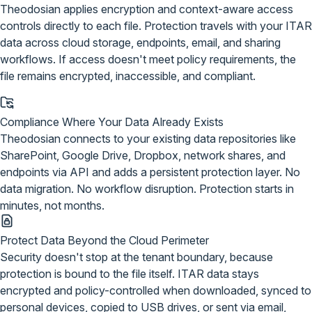
Theodosian applies encryption and context-aware access
controls directly to each file.
Protection travels with your ITAR
data
across cloud storage, endpoints, email, and sharing
workflows. If access doesn't meet policy requirements, the
file remains encrypted, inaccessible, and compliant.
Compliance Where Your Data Already Exists
Theodosian connects to your existing data repositories like
SharePoint, Google Drive, Dropbox, network shares, and
endpoints via API and adds a persistent protection layer. No
data migration. No workflow disruption. Protection starts in
minutes, not months.
Protect Data Beyond the Cloud Perimeter
Security doesn't stop at the tenant boundary, because
protection is bound to the file itself. ITAR data stays
encrypted and policy-controlled when downloaded, synced to
personal devices, copied to USB drives, or sent via email,