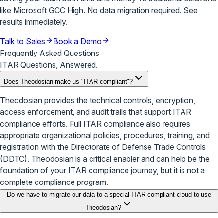
like Microsoft GCC High. No data migration required.
See
results immediately
.
Talk to Sales
Book a Demo
Frequently Asked Questions
ITAR Questions, Answered.
Does Theodosian make us "ITAR compliant"?
Theodosian provides the technical controls, encryption,
access enforcement, and audit trails that support ITAR
compliance efforts. Full ITAR compliance also requires
appropriate organizational policies, procedures, training, and
registration with the Directorate of Defense Trade Controls
(DDTC). Theodosian is a critical enabler and can help be the
foundation of your ITAR compliance journey, but it is not a
complete compliance program.
Do we have to migrate our data to a special ITAR-compliant cloud to use
Theodosian?