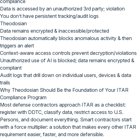
compliance
Data is accessed by an unauthorized 3rd party; violation
You don’t have persistent tracking/audit logs
Theodosian
Data remains encrypted & inaccessible/protected
Theodosian automatically blocks anomalous activity & then
triggers an alert
Context-aware access controls prevent decryption/violations
Unauthorized use of AI is blocked; data remains encrypted &
compliant
Audit logs that drill down on individual users, devices & data
trails
Why Theodosian Should Be the
Foundation of Your ITAR
Compliance Program
Most defense contractors approach ITAR as a checklist:
register with DDTC, classify data, restrict access to U.S.
Persons, and document everything. Smart contractors start
with a force multiplier: a solution that makes every other ITAR
requirement easier, faster, and more defensible.