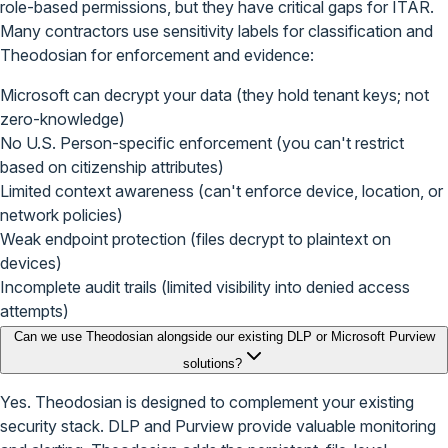
role-based permissions, but they have critical gaps for ITAR.
Many contractors use sensitivity labels for classification and
Theodosian for enforcement and evidence:
Microsoft can decrypt your data (they hold tenant keys; not
zero-knowledge)
No U.S. Person-specific enforcement (you can't restrict
based on citizenship attributes)
Limited context awareness (can't enforce device, location, or
network policies)
Weak endpoint protection (files decrypt to plaintext on
devices)
Incomplete audit trails (limited visibility into denied access
attempts)
Can we use Theodosian alongside our existing DLP or Microsoft Purview
solutions?
Yes. Theodosian is designed to complement your existing
security stack. DLP and Purview provide valuable monitoring