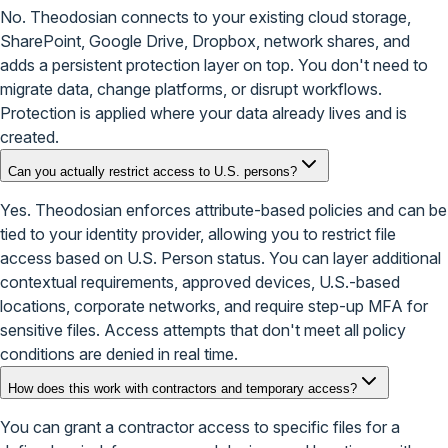
No. Theodosian connects to your existing cloud storage,
SharePoint, Google Drive, Dropbox, network shares, and
adds a persistent protection layer on top. You don't need to
migrate data, change platforms, or disrupt workflows.
Protection is applied where your data already lives and is
created.
Can you actually restrict access to U.S. persons?
Yes. Theodosian enforces attribute-based policies and can be
tied to your identity provider, allowing you to restrict file
access based on U.S. Person status. You can layer additional
contextual requirements, approved devices, U.S.-based
locations, corporate networks, and require step-up MFA for
sensitive files. Access attempts that don't meet all policy
conditions are denied in real time.
How does this work with contractors and temporary access?
You can grant a contractor access to specific files for a