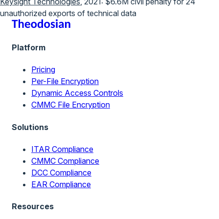
Keysight Technologies
, 2021: $6.6M civil penalty for 24
unauthorized exports of technical data
Platform
Pricing
Per-File Encryption
Dynamic Access Controls
CMMC File Encryption
Solutions
ITAR Compliance
CMMC Compliance
DCC Compliance
EAR Compliance
Resources