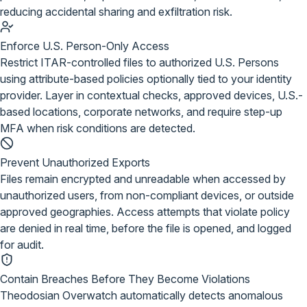
reducing accidental sharing and exfiltration risk.
Enforce U.S. Person-Only Access
Restrict ITAR-controlled files to authorized U.S. Persons
using attribute-based policies optionally tied to your identity
provider. Layer in contextual checks, approved devices, U.S.-
based locations, corporate networks, and require step-up
MFA when risk conditions are detected.
Prevent Unauthorized Exports
Files remain encrypted and unreadable when accessed by
unauthorized users, from non-compliant devices, or outside
approved geographies. Access attempts that violate policy
are denied in real time, before the file is opened, and logged
for audit.
Contain Breaches Before They Become Violations
Theodosian Overwatch automatically detects anomalous