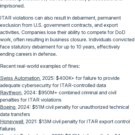
imprisoned.
ITAR violations can also result in debarment, permanent
exclusion from U.S. government contracts, and export
activities. Companies lose their ability to compete for DoD
work, often resulting in business closure. Individuals convicted
face statutory debarment for up to 10 years, effectively
ending careers in defense.
Recent real-world examples of fines:
Swiss Automation
, 2025: $400K+ for failure to provide
adequate cybersecurity for ITAR-controlled data
Raytheon
, 2024: $950M+ combined criminal and civil
penalties for ITAR violations
Boeing
, 2024: $51M civil penalty for unauthorized technical
data transfers
Honeywell
, 2021: $13M civil penalty for ITAR export control
failures