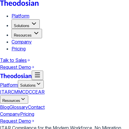
Platform
Solutions
Resources
Company
Pricing
Talk to Sales
Request Demo
Platform
Solutions
ITAR
CMMC
DCC
EAR
Resources
Blog
Glossary
Contact
Company
Pricing
Request Demo
ITAR Compliance for the Modern Workforce. No Migration