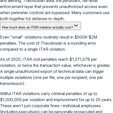
and alerting. Theodosian adds the persistent, file-level
enforcement layer that prevents unauthorized access even
when perimeter controls are bypassed. Many customers use
both together for defense-in-depth.
How much does an ITAR violation actually cost?
Even "small" violations routinely result in $500K-$2M
penalties. The cost of Theodosian is a rounding error
compared to a single ITAR violation.
As of 2025, ITAR civil penalties reach $1,271,078 per
violation, or twice the transaction value, whichever is greater.
A single unauthorized export of technical data can trigger
multiple violations (one per file, one per recipient, one per
transmission).
Willful ITAR violations carry criminal penalties of up to
$1,000,000 per violation and imprisonment for up to 20 years.
These aren't just corporate fines—individual employees
(including executives) can be personally prosecuted and