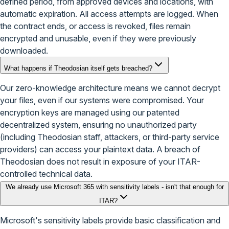
defined period, from approved devices and locations, with
automatic expiration. All access attempts are logged. When
the contract ends, or access is revoked, files remain
encrypted and unusable, even if they were previously
downloaded.
What happens if Theodosian itself gets breached?
Our zero-knowledge architecture means we cannot decrypt
your files, even if our systems were compromised. Your
encryption keys are managed using our patented
decentralized system, ensuring no unauthorized party
(including Theodosian staff, attackers, or third-party service
providers) can access your plaintext data. A breach of
Theodosian does not result in exposure of your ITAR-
controlled technical data.
We already use Microsoft 365 with sensitivity labels - isn't that enough for
ITAR?
Microsoft's sensitivity labels provide basic classification and