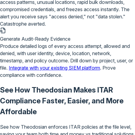
access patterns, unusual locations, rapid bulk downloads,
compromised credentials, and freezes access instantly. The
alert you receive says "access denied," not "data stolen."
Catastrophe averted.
Generate Audit-Ready Evidence
Produce detailed logs of every access attempt, allowed and
denied, with user identity, device, location, network,
timestamp, and policy outcome. Drill down by project, user, or
file.
Integrate with your existing SIEM platform
. Prove
compliance with confidence.
See How Theodosian Makes ITAR
Compliance
Faster, Easier, and More
Affordable
See how Theodosian enforces ITAR policies at the file level,
saving your team both time and money vs traditional solutions