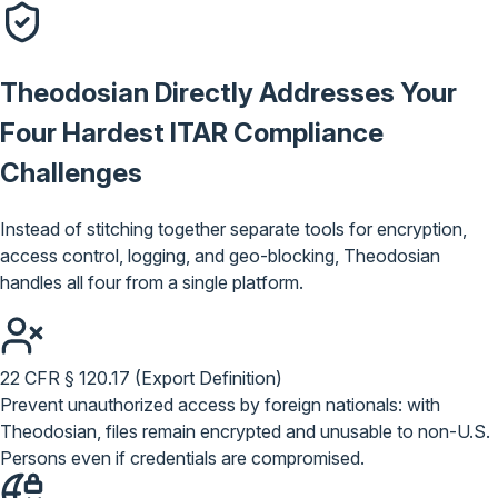
Theodosian Directly Addresses Your
Four Hardest
ITAR Compliance
Challenges
Instead of stitching together separate tools for encryption,
access control, logging, and geo-blocking, Theodosian
handles all four from a single platform.
22 CFR § 120.17 (Export Definition)
Prevent unauthorized access by foreign nationals: with
Theodosian, files remain encrypted and unusable to non-U.S.
Persons even if credentials are compromised.