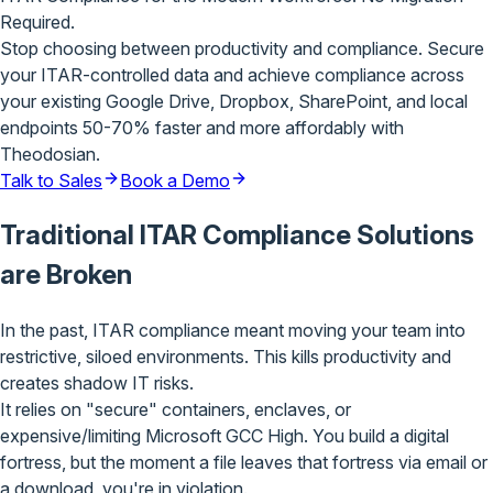
Required.
Stop choosing between productivity and compliance. Secure
your ITAR-controlled data and achieve compliance across
your existing Google Drive, Dropbox, SharePoint, and local
endpoints 50-70% faster and more affordably with
Theodosian.
Talk to Sales
Book a Demo
Traditional ITAR
Compliance Solutions
are
Broken
In the past, ITAR compliance meant
moving your team into
restrictive, siloed environments
. This kills productivity and
creates shadow IT risks.
It relies on "secure" containers, enclaves, or
expensive/limiting Microsoft GCC High. You build a digital
fortress,
but the moment a file leaves
that fortress via email or
a download,
you're in violation
.