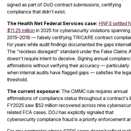
signed as part of DoD contract submissions, certifying
compliance that didn't exist.
The Health Net Federal Services case:
HNFS settled f
$11.25 million
in 2025 for cybersecurity violations spanning
2015–2018 — falsely certifying TRICARE contract compli
for years while audit findings documented the gaps internall
The "reckless disregard" standard under the False Claims 
doesn't require intent to deceive. Signing annual complian
affirmations without verifying their accuracy — particularly
when internal audits have flagged gaps — satisfies the lega
threshold.
The current exposure:
The CMMC rule requires annual
affirmations of compliance status throughout a contract's li
FY2025 saw $52 million recovered across nine cybersecuri
related FCA cases. DOJ has explicitly signaled that
cybersecurity compliance fraud is a priority enforcement ar
For any contractor whose SPRS score doesn't reflect reali