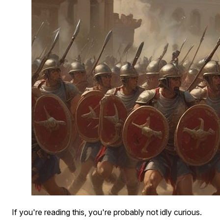
If you're reading this, you're probably not idly curious.