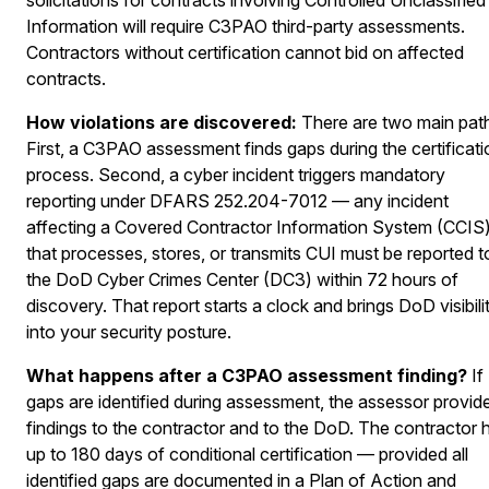
Information will require C3PAO third-party assessments.
Contractors without certification cannot bid on affected
contracts.
How violations are discovered:
There are two main pat
First, a C3PAO assessment finds gaps during the certificati
process. Second, a cyber incident triggers mandatory
reporting under DFARS 252.204-7012 — any incident
affecting a Covered Contractor Information System (CCIS
that processes, stores, or transmits CUI must be reported t
the DoD Cyber Crimes Center (DC3) within 72 hours of
discovery. That report starts a clock and brings DoD visibili
into your security posture.
What happens after a C3PAO assessment finding?
If
gaps are identified during assessment, the assessor provid
findings to the contractor and to the DoD. The contractor 
up to 180 days of conditional certification — provided all
identified gaps are documented in a Plan of Action and