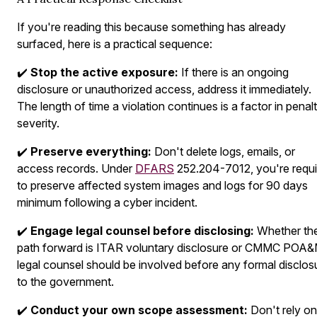
If you're reading this because something has already
surfaced, here is a practical sequence:
✔️
Stop the active exposure:
If there is an ongoing
disclosure or unauthorized access, address it immediately.
The length of time a violation continues is a factor in penal
severity.
✔️
Preserve everything:
Don't delete logs, emails, or
access records. Under
DFARS
252.204-7012, you're requi
to preserve affected system images and logs for 90 days
minimum following a cyber incident.
✔️
Engage legal counsel before disclosing:
Whether th
path forward is ITAR voluntary disclosure or CMMC POA&
legal counsel should be involved before any formal disclos
to the government.
✔️
Conduct your own scope assessment:
Don't rely on