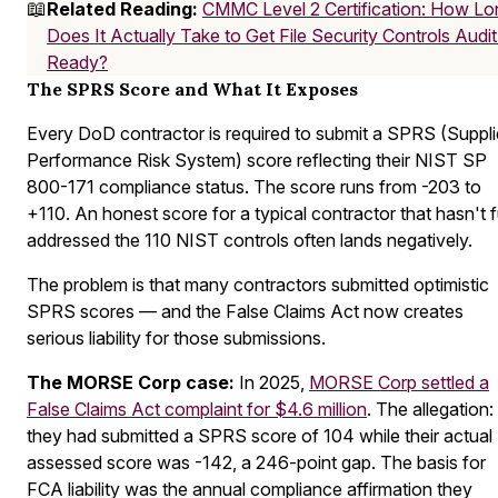
📖
Related Reading:
CMMC Level 2 Certification: How Lo
Does It Actually Take to Get File Security Controls Audit
Ready?
The SPRS Score and What It Exposes
Every DoD contractor is required to submit a SPRS (Suppli
Performance Risk System) score reflecting their NIST SP
800-171 compliance status. The score runs from -203 to
+110. An honest score for a typical contractor that hasn't f
addressed the 110 NIST controls often lands negatively.
The problem is that many contractors submitted optimistic
SPRS scores — and the False Claims Act now creates
serious liability for those submissions.
The MORSE Corp case:
In 2025,
MORSE Corp settled a
False Claims Act complaint for $4.6 million
. The allegation:
they had submitted a SPRS score of 104 while their actual
assessed score was -142, a 246-point gap. The basis for
FCA liability was the annual compliance affirmation they