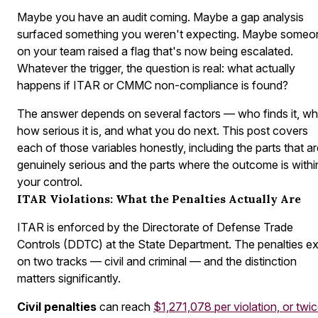
Maybe you have an audit coming. Maybe a gap analysis
surfaced something you weren't expecting. Maybe someo
on your team raised a flag that's now being escalated.
Whatever the trigger, the question is real:
what actually
happens if ITAR or CMMC non-compliance is found?
The answer depends on several factors — who finds it, wh
how serious it is, and what you do next. This post covers
each of those variables honestly, including the parts that a
genuinely serious and the parts where the outcome is withi
your control.
ITAR Violations: What the Penalties Actually Are
ITAR is enforced by the Directorate of Defense Trade
Controls (DDTC) at the State Department. The penalties ex
on two tracks — civil and criminal — and the distinction
matters significantly.
Civil penalties
can reach
$1,271,078 per violation, or twi