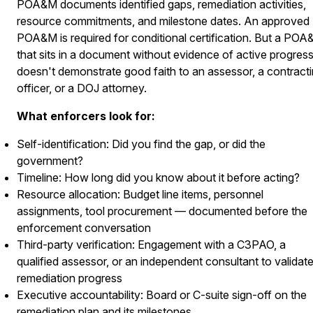
POA&M documents identified gaps, remediation activities,
resource commitments, and milestone dates. An approved
POA&M is required for conditional certification. But a PO
that sits in a document without evidence of active progres
doesn't demonstrate good faith to an assessor, a contract
officer, or a DOJ attorney.
What enforcers look for:
Self-identification: Did you find the gap, or did the
government?
Timeline: How long did you know about it before acting?
Resource allocation: Budget line items, personnel
assignments, tool procurement — documented before the
enforcement conversation
Third-party verification: Engagement with a C3PAO, a
qualified assessor, or an independent consultant to validat
remediation progress
Executive accountability: Board or C-suite sign-off on the
remediation plan and its milestones