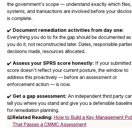
the government's scope — understand exactly which files,
systems, and transactions are involved before your disclo
is complete.
✔️
Document remediation activities from day one:
Everything you do to fix the gap should be documented as
you do it, not reconstructed later. Dates, responsible partie
decisions made, resources allocated.
✔️
Assess your SPRS score honestly:
If your submitted
score doesn't reflect your current posture, the window to
address this proactively — before an assessment or
enforcement action — is now.
✔️
Get a gap assessment:
An independent third party ca
tell you where you stand and give you a defensible baselin
for remediation planning.
📖
Related Reading:
How to Build a Key Management Pol
That Passes a CMMC Assessment