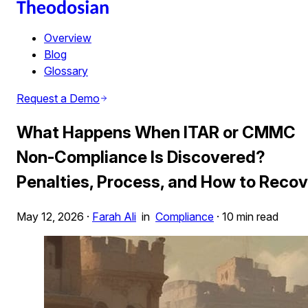
Overview
Blog
Glossary
Request a Demo
What Happens When ITAR or CMMC
Non-Compliance Is Discovered?
Penalties, Process, and How to Recov
May 12, 2026
·
Farah Ali
in
Compliance
·
10 min read