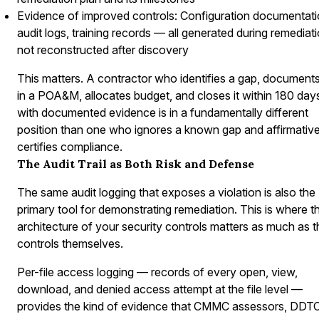
Evidence of improved controls: Configuration documentati
audit logs, training records — all generated during remediati
not reconstructed after discovery
This matters. A contractor who identifies a gap, documents 
in a POA&M, allocates budget, and closes it within 180 day
with documented evidence is in a fundamentally different
position than one who ignores a known gap and affirmative
certifies compliance.
The Audit Trail as Both Risk and Defense
The same audit logging that exposes a violation is also the
primary tool for demonstrating remediation. This is where t
architecture of your security controls matters as much as t
controls themselves.
Per-file access logging — records of every open, view,
download, and denied access attempt at the file level —
provides the kind of evidence that CMMC assessors, DDT