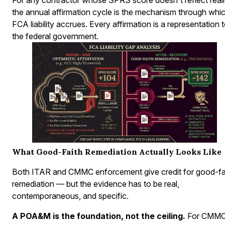
the annual affirmation cycle is the mechanism through whi
FCA liability accrues. Every affirmation is a representation 
the federal government.
What Good-Faith Remediation Actually Looks Like
Both ITAR and CMMC enforcement give credit for good-fa
remediation — but the evidence has to be real,
contemporaneous, and specific.
A POA&M is the foundation, not the ceiling.
For CMMC