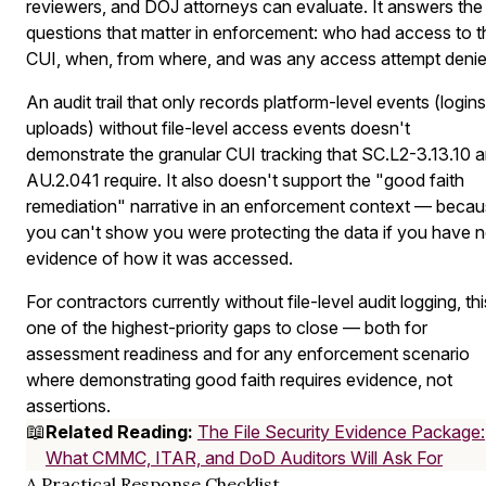
reviewers, and DOJ attorneys can evaluate. It answers the
questions that matter in enforcement: who had access to t
CUI, when, from where, and was any access attempt deni
An audit trail that only records platform-level events (logins
uploads) without file-level access events doesn't
demonstrate the granular CUI tracking that SC.L2-3.13.10 
AU.2.041 require. It also doesn't support the "good faith
remediation" narrative in an enforcement context — beca
you can't show you were protecting the data if you have 
evidence of how it was accessed.
For contractors currently without file-level audit logging, thi
one of the highest-priority gaps to close — both for
assessment readiness and for any enforcement scenario
where demonstrating good faith requires evidence, not
assertions.
📖
Related Reading:
The File Security Evidence Package:
What CMMC, ITAR, and DoD Auditors Will Ask For
A Practical Response Checklist