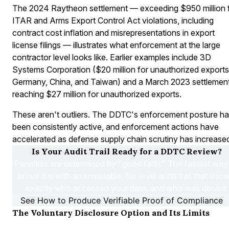
The 2024 Raytheon settlement — exceeding $950 million 
ITAR and Arms Export Control Act violations, including
contract cost inflation and misrepresentations in export
license filings — illustrates what enforcement at the large
contractor level looks like. Earlier examples include 3D
Systems Corporation ($20 million for unauthorized exports
Germany, China, and Taiwan) and a March 2023 settlemen
reaching $27 million for unauthorized exports.
These aren't outliers. The DDTC's enforcement posture h
been consistently active, and enforcement actions have
accelerated as defense supply chain scrutiny has increase
Is Your Audit Trail Ready for a DDTC Review?
Penalties are determined by "good faith." The fastest way 
prove it is with an immutable, file-level audit trail that show
exactly who accessed your data, and who was denied.
See How to Produce Verifiable Proof of Compliance
The Voluntary Disclosure Option and Its Limits