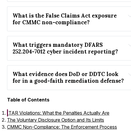
What is the False Claims Act exposure 
for CMMC non-compliance?
What triggers mandatory DFARS 
252.204-7012 cyber incident reporting?
What evidence does DoD or DDTC look 
for in a good-faith remediation defense?
Table of Contents
ITAR Violations: What the Penalties Actually Are
The Voluntary Disclosure Option and Its Limits
CMMC Non-Compliance: The Enforcement Process