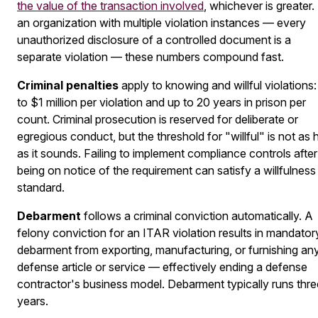
the value of the transaction involved
, whichever is greater.
an organization with multiple violation instances — every
unauthorized disclosure of a controlled document is a
separate violation — these numbers compound fast.
Criminal penalties
apply to knowing and willful violations:
to $1 million per violation and up to 20 years in prison per
count. Criminal prosecution is reserved for deliberate or
egregious conduct, but the threshold for "willful" is not as 
as it sounds. Failing to implement compliance controls after
being on notice of the requirement can satisfy a willfulness
standard.
Debarment
follows a criminal conviction automatically. A
felony conviction for an ITAR violation results in mandator
debarment from exporting, manufacturing, or furnishing an
defense article or service — effectively ending a defense
contractor's business model. Debarment typically runs thre
years.