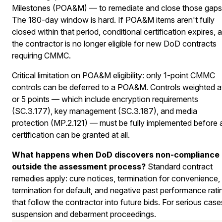
Milestones (POA&M) — to remediate and close those gaps
The 180-day window is hard. If POA&M items aren't fully
closed within that period, conditional certification expires, 
the contractor is no longer eligible for new DoD contracts
requiring CMMC.
Critical limitation on POA&M eligibility: only 1-point CMMC
controls can be deferred to a POA&M. Controls weighted a
or 5 points — which include encryption requirements
(SC.3.177), key management (SC.3.187), and media
protection (MP.2.121) — must be fully implemented before 
certification can be granted at all.
What happens when DoD discovers non-compliance
outside the assessment process?
Standard contract
remedies apply: cure notices, termination for convenience,
termination for default, and negative past performance rati
that follow the contractor into future bids. For serious case
suspension and debarment proceedings.