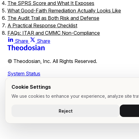
The SPRS Score and What It Exposes
What Good-Faith Remediation Actually Looks Like
The Audit Trail as Both Risk and Defense
A Practical Response Checklist
FAQs: ITAR and CMMC Non-Compliance
What is the maximum ITAR penalty per violation?
Share
Share
What is the difference between ITAR voluntary disclosure
a discovered violation?
© Theodosian, Inc. All Rights Reserved.
What is a CMMC POA&M, and how does it affect contract
eligibility?
System Status
What is the False Claims Act exposure for CMMC non-
compliance?
Cookie Settings
What triggers mandatory DFARS 252.204-7012 cyber
We use cookies to enhance your experience, analyze site traf
incident reporting?
What evidence does DoD or DDTC look for in a good-faith
Reject
remediation defense?