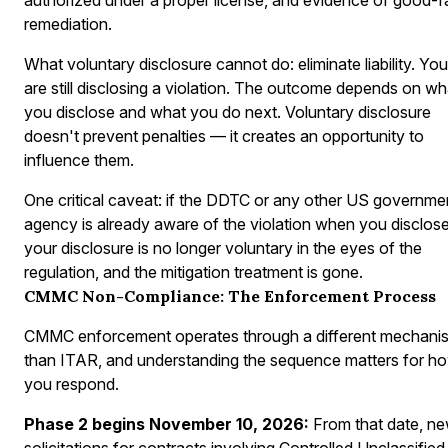
remediation.
What voluntary disclosure cannot do: eliminate liability. You
are still disclosing a violation. The outcome depends on wh
you disclose and what you do next. Voluntary disclosure
doesn't prevent penalties — it creates an opportunity to
influence them.
One critical caveat: if the DDTC or any other US governme
agency is already aware of the violation when you disclose
your disclosure is no longer voluntary in the eyes of the
regulation, and the mitigation treatment is gone.
CMMC Non-Compliance: The Enforcement Process
CMMC enforcement operates through a different mechani
than ITAR, and understanding the sequence matters for h
you respond.
Phase 2 begins November 10, 2026:
From that date, n
solicitations for contracts involving Controlled Unclassified