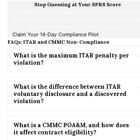
Stop Guessing at Your SPRS Score
FCA liability lives in the gap between what you 
say
 you d
and what you can 
prove
. Close your encryption and audit
gaps in 14 days with our CMMC-ready pilot.
Claim Your 14-Day Compliance Pilot
FAQs: ITAR and CMMC Non-Compliance
What is the maximum ITAR penalty per 
violation? 
What is the difference between ITAR 
voluntary disclosure and a discovered 
violation?
What is a CMMC POA&M, and how does 
it affect contract eligibility?