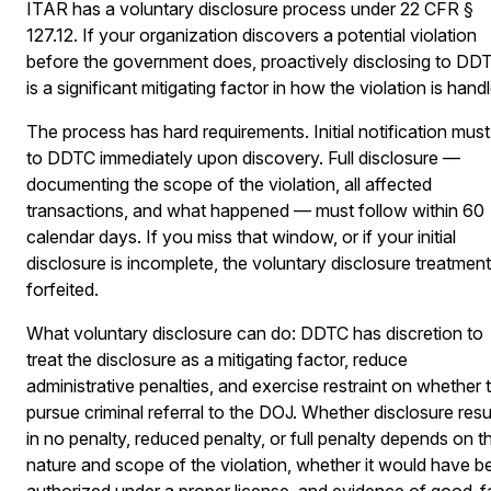
ITAR has a voluntary disclosure process under 22 CFR §
127.12. If your organization discovers a potential violation
before the government does, proactively disclosing to DD
is a significant mitigating factor in how the violation is hand
The process has hard requirements. Initial notification mus
to DDTC immediately upon discovery. Full disclosure —
documenting the scope of the violation, all affected
transactions, and what happened — must follow within 60
calendar days. If you miss that window, or if your initial
disclosure is incomplete, the voluntary disclosure treatment
forfeited.
What voluntary disclosure can do: DDTC has discretion to
treat the disclosure as a mitigating factor, reduce
administrative penalties, and exercise restraint on whether 
pursue criminal referral to the DOJ. Whether disclosure resu
in no penalty, reduced penalty, or full penalty depends on t
nature and scope of the violation, whether it would have b
authorized under a proper license, and evidence of good-f