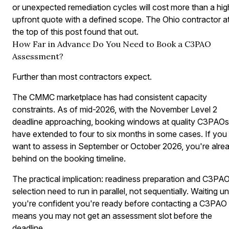
or unexpected remediation cycles will cost more than a hig
upfront quote with a defined scope. The Ohio contractor a
the top of this post found that out.
How Far in Advance Do You Need to Book a C3PAO
Assessment?
Further than most contractors expect.
The CMMC marketplace has had consistent capacity
constraints. As of mid-2026, with the November Level 2
deadline approaching, booking windows at quality C3PAOs
have extended to four to six months in some cases. If you
want to assess in September or October 2026, you're alre
behind on the booking timeline.
The practical implication: readiness preparation and C3PA
selection need to run in parallel, not sequentially. Waiting unt
you're confident you're ready before contacting a C3PAO
means you may not get an assessment slot before the
deadline.