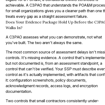
achievable. A C3PAO that understands the POA&M proces
for small organizations gives you a cleaner path than one t
treats every gap as a straight assessment failure.
Does Your Evidence Package Hold Up Before the C3PA
Walks In?
A C3PAO assesses what you can demonstrate, not what
you've built. The two aren't always the same.
The most common source of assessment delays isn't miss
controls. It's missing evidence. A control that's implement
but not documented is, from an assessment standpoint, a
control that can't be verified. Your SSP must describe ever
control as it's actually implemented, with artifacts that conf
it: configuration screenshots, policy documents,
acknowledgment records, access logs, and encryption
documentation.
Two controls that small contractors consistently under-