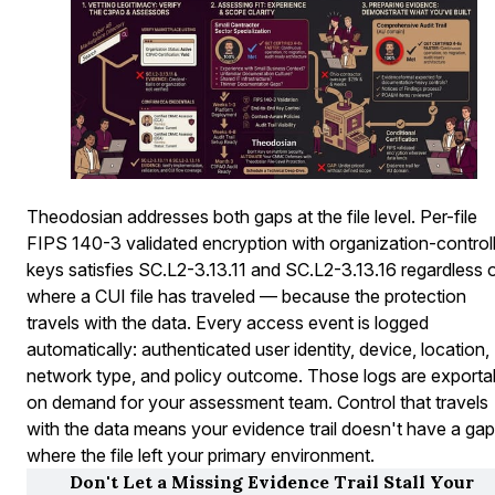
Theodosian addresses both gaps at the file level. Per-file
FIPS 140-3 validated encryption with organization-control
keys satisfies SC.L2-3.13.11 and SC.L2-3.13.16 regardless 
where a CUI file has traveled — because the protection
travels with the data. Every access event is logged
automatically: authenticated user identity, device, location, 
network type, and policy outcome. Those logs are exporta
on demand for your assessment team. Control that travels
with the data means your evidence trail doesn't have a gap
where the file left your primary environment.
Don't Let a Missing Evidence Trail Stall Your 