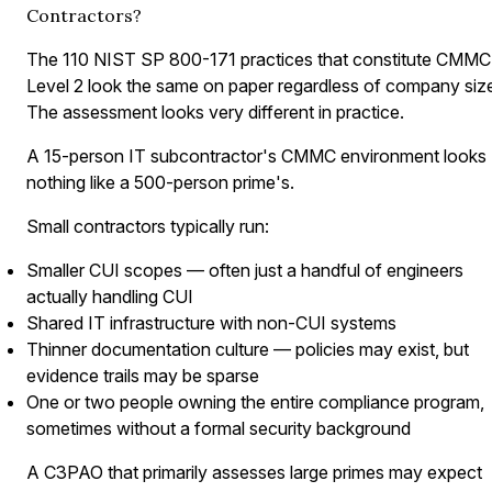
Contractors?
The 110 NIST SP 800-171 practices that constitute CMMC
Level 2 look the same on paper regardless of company siz
The assessment looks very different in practice.
A 15-person IT subcontractor's CMMC environment looks
nothing like a 500-person prime's.
Small contractors typically run:
Smaller CUI scopes — often just a handful of engineers
actually handling CUI
Shared IT infrastructure with non-CUI systems
Thinner documentation culture — policies may exist, but
evidence trails may be sparse
One or two people owning the entire compliance program,
sometimes without a formal security background
A C3PAO that primarily assesses large primes may expect