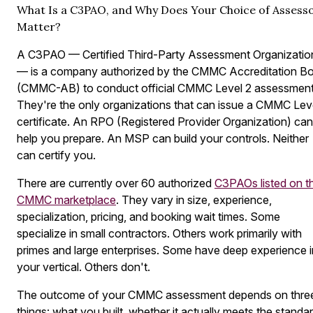
What Is a C3PAO, and Why Does Your Choice of Assess
Matter?
A C3PAO — Certified Third-Party Assessment Organizatio
— is a company authorized by the CMMC Accreditation B
(CMMC-AB) to conduct official CMMC Level 2 assessment
They're the only organizations that can issue a CMMC Lev
certificate. An RPO (Registered Provider Organization) can
help you prepare. An MSP can build your controls. Neither
can certify you.
There are currently over 60 authorized
C3PAOs listed on t
CMMC marketplace
. They vary in size, experience,
specialization, pricing, and booking wait times. Some
specialize in small contractors. Others work primarily with
primes and large enterprises. Some have deep experience i
your vertical. Others don't.
The outcome of your CMMC assessment depends on thre
things: what you built, whether it actually meets the standar