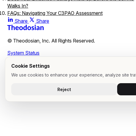
Walks In?
FAQs: Navigating Your C3PAO Assessment
Can we fail a CMMC assessment entirely over a single min
Share
Share
gap?
If our MSP says we are compliant, why do we need to
© Theodosian, Inc. All Rights Reserved.
double-check our evidence?
What happens if our C3PAO finds a major gap mid-
System Status
assessment?
Cookie Settings
We use cookies to enhance your experience, analyze site traf
Reject