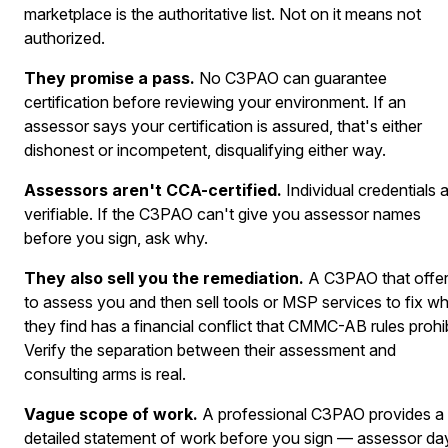
marketplace is the authoritative list. Not on it means not
authorized.
They promise a pass.
No C3PAO can guarantee
certification before reviewing your environment. If an
assessor says your certification is assured, that's either
dishonest or incompetent, disqualifying either way.
Assessors aren't CCA-certified.
Individual credentials 
verifiable. If the C3PAO can't give you assessor names
before you sign, ask why.
They also sell you the remediation.
A C3PAO that offe
to assess you and then sell tools or MSP services to fix w
they find has a financial conflict that CMMC-AB rules prohib
Verify the separation between their assessment and
consulting arms is real.
Vague scope of work.
A professional C3PAO provides a
detailed statement of work before you sign — assessor da