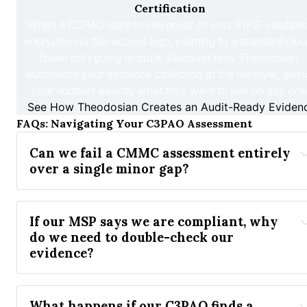
Certification
When a C3PAO asks to see proof of your FIPS-validated
encryption or file-access logs, pointing to a standard clou
folder isn't going to cut it. Discover how Theodosian 
automates your evidence collection at the file layer, giving
your auditors exactly what they want to see on day one
See How Theodosian Creates an Audit-Ready Evidenc
FAQs: Navigating Your C3PAO Assessment
Can we fail a CMMC assessment entirely 
over a single minor gap?
If our MSP says we are compliant, why 
do we need to double-check our 
evidence?
What happens if our C3PAO finds a 