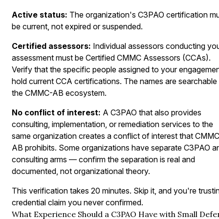
Active status:
The organization's C3PAO certification m
be current, not expired or suspended.
Certified assessors:
Individual assessors conducting yo
assessment must be Certified CMMC Assessors (CCAs).
Verify that the specific people assigned to your engageme
hold current CCA certifications. The names are searchable
the CMMC-AB ecosystem.
No conflict of interest:
A C3PAO that also provides
consulting, implementation, or remediation services to the
same organization creates a conflict of interest that CMM
AB prohibits. Some organizations have separate C3PAO a
consulting arms — confirm the separation is real and
documented, not organizational theory.
This verification takes 20 minutes. Skip it, and you're trusti
credential claim you never confirmed.
What Experience Should a C3PAO Have with Small Defe