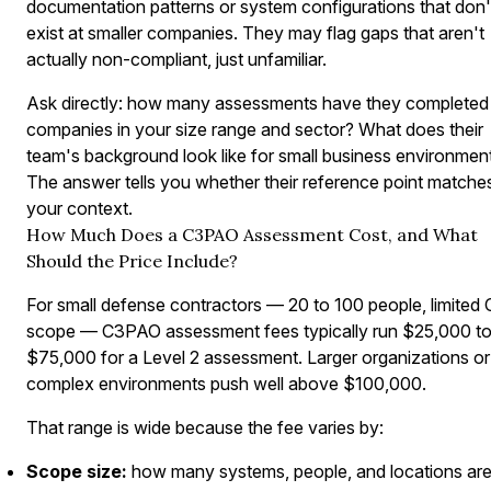
documentation patterns or system configurations that don'
exist at smaller companies. They may flag gaps that aren't
actually non-compliant, just unfamiliar.
Ask directly: how many assessments have they completed 
companies in your size range and sector? What does their
team's background look like for small business environmen
The answer tells you whether their reference point matche
your context.
How Much Does a C3PAO Assessment Cost, and What
Should the Price Include?
For small defense contractors — 20 to 100 people, limited
scope — C3PAO assessment fees typically run $25,000 t
$75,000 for a Level 2 assessment. Larger organizations or
complex environments push well above $100,000.
That range is wide because the fee varies by:
Scope size:
how many systems, people, and locations are