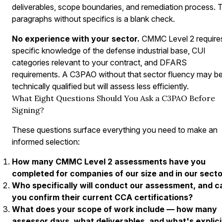
deliverables, scope boundaries, and remediation process.
paragraphs without specifics is a blank check.
No experience with your sector.
CMMC Level 2 require
specific knowledge of the defense industrial base, CUI
categories relevant to your contract, and DFARS
requirements. A C3PAO without that sector fluency may b
technically qualified but will assess less efficiently.
What Eight Questions Should You Ask a C3PAO Before
Signing?
These questions surface everything you need to make an
informed selection:
How many CMMC Level 2 assessments have you
completed for companies of our size and in our sect
Who specifically will conduct our assessment, and c
you confirm their current CCA certifications?
What does your scope of work include — how many
assessor days, what deliverables, and what's explici