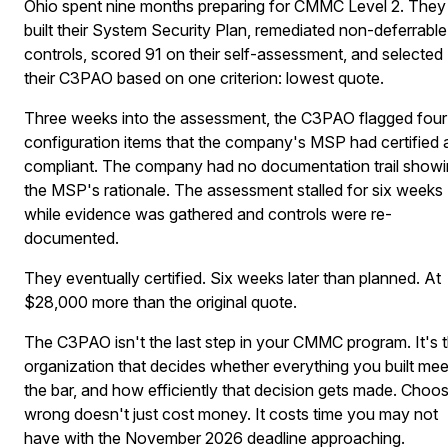
Ohio spent nine months preparing for CMMC Level 2. They
built their System Security Plan, remediated non-deferrable
controls, scored 91 on their self-assessment, and selected
their C3PAO based on one criterion: lowest quote.
Three weeks into the assessment, the C3PAO flagged four
configuration items that the company's MSP had certified 
compliant. The company had no documentation trail show
the MSP's rationale. The assessment stalled for six weeks
while evidence was gathered and controls were re-
documented.
They eventually certified. Six weeks later than planned. At
$28,000 more than the original quote.
The C3PAO isn't the last step in your CMMC program. It's 
organization that decides whether everything you built mee
the bar, and how efficiently that decision gets made. Choo
wrong doesn't just cost money. It costs time you may not
have with the November 2026 deadline approaching.