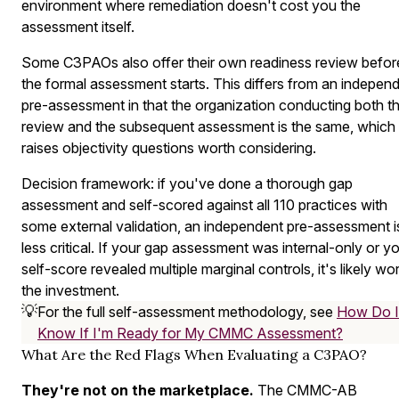
environment where remediation doesn't cost you the
assessment itself.
Some C3PAOs also offer their own readiness review befor
the formal assessment starts. This differs from an indepen
pre-assessment in that the organization conducting both t
review and the subsequent assessment is the same, which
raises objectivity questions worth considering.
Decision framework: if you've done a thorough gap
assessment and self-scored against all 110 practices with
some external validation, an independent pre-assessment i
less critical. If your gap assessment was internal-only or y
self-score revealed multiple marginal controls, it's likely wo
the investment.
💡
For the full self-assessment methodology, see
How Do I
Know If I'm Ready for My CMMC Assessment?
What Are the Red Flags When Evaluating a C3PAO?
They're not on the marketplace.
The CMMC-AB