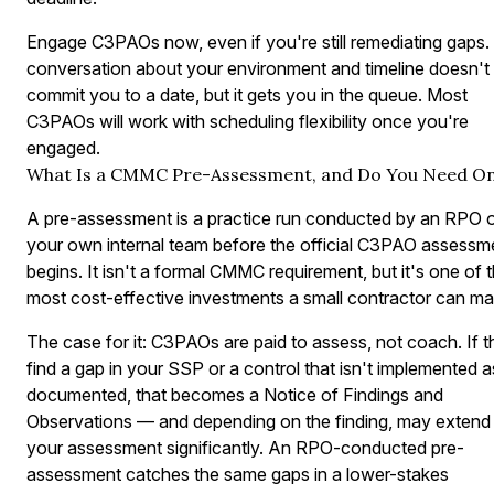
Engage C3PAOs now, even if you're still remediating gaps.
conversation about your environment and timeline doesn't
commit you to a date, but it gets you in the queue. Most
C3PAOs will work with scheduling flexibility once you're
engaged.
What Is a CMMC Pre-Assessment, and Do You Need O
A pre-assessment is a practice run conducted by an RPO 
your own internal team before the official C3PAO assessm
begins. It isn't a formal CMMC requirement, but it's one of 
most cost-effective investments a small contractor can ma
The case for it: C3PAOs are paid to assess, not coach. If 
find a gap in your SSP or a control that isn't implemented a
documented, that becomes a Notice of Findings and
Observations — and depending on the finding, may extend
your assessment significantly. An RPO-conducted pre-
assessment catches the same gaps in a lower-stakes