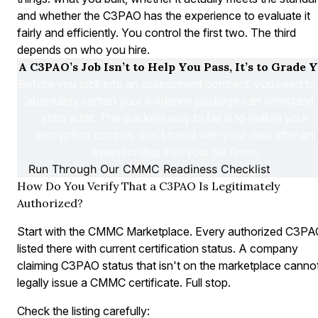
and whether the C3PAO has the experience to evaluate it
fairly and efficiently. You control the first two. The third
depends on who you hire.
A C3PAO’s Job Isn’t to Help You Pass, It’s to Grade Y
Before you lock into an assessment contract, you need to 
absolutely certain your evidence package can withstand a
strict audit. The quickest way to fail is to realize your 
encryption controls don't travel with your data after an 
assessor digs into your file flows.
Run Through Our CMMC Readiness Checklist
How Do You Verify That a C3PAO Is Legitimately
Authorized?
Start with the CMMC Marketplace. Every authorized C3PAO
listed there with current certification status. A company
claiming C3PAO status that isn't on the marketplace canno
legally issue a CMMC certificate. Full stop.
Check the listing carefully: