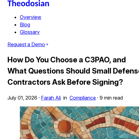
Overview
Blog
Glossary
Request a Demo
How Do You Choose a C3PAO, and
What Questions Should Small Defens
Contractors Ask Before Signing?
July 01, 2026
·
Farah Ali
in
Compliance
·
9 min read