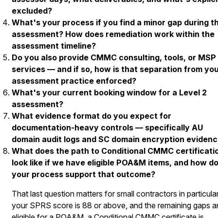
excluded?
What's your process if you find a minor gap during t
assessment? How does remediation work within the
assessment timeline?
Do you also provide CMMC consulting, tools, or MSP
services — and if so, how is that separation from yo
assessment practice enforced?
What's your current booking window for a Level 2
assessment?
What evidence format do you expect for
documentation-heavy controls — specifically AU
domain audit logs and SC domain encryption eviden
What does the path to Conditional CMMC certificati
look like if we have eligible POA&M items, and how d
your process support that outcome?
That last question matters for small contractors in particular.
your SPRS score is 88 or above, and the remaining gaps a
eligible for a POA&M, a Conditional CMMC certificate is