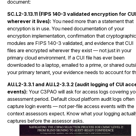
document:
SC.L2-3.13.11 (FIPS 140-3 validated encryption for CUI
wherever it lives):
You need more than a statement that
encryption is in use. You need documentation of your
encryption implementation, confirmation that cryptographi
modules are FIPS 140-3 validated, and evidence that CUI
files are encrypted wherever they exist — not just in your
primary cloud environment. If a CUI file has ever been
downloaded to a laptop, emailed to a prime, or shared outs
your primary tenant, your evidence needs to account for th
AU.L2-3.3.1 and AU.L2-3.3.2 (audit logging of CUI acc
events):
Your C3PAO will ask for access logs covering yo
assessment period. Default cloud platform audit logs often
capture login events — not per-file access events with the
context assessors expect. Know what your logging actuall
captures before the assessor asks.