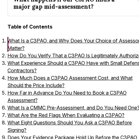
major gap mid-assessment?
Table of Contents
What Is a C3PAO, and Why Does Your Choice of Assesso
Matter?
How Do You Verify That a C3PAO Is Legitimately Authori
What Experience Should a C3PAO Have with Small Defen
Contractors?
How Much Does a C3PAO Assessment Cost, and What
Should the Price Include?
How Far in Advance Do You Need to Book a C3PAO
Assessment?
What Is a CMMC Pre-Assessment, and Do You Need One
What Are the Red Flags When Evaluating a C3PAO?
What Eight Questions Should You Ask a C3PAO Before
Signing?
Does Your Evidence Package Hold Up Before the C3PAO