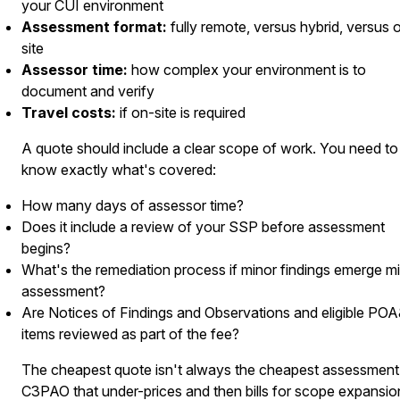
your CUI environment
Assessment format:
fully remote, versus hybrid, versus 
site
Assessor time:
how complex your environment is to
document and verify
Travel costs:
if on-site is required
A quote should include a clear scope of work. You need to
know exactly what's covered:
How many days of assessor time?
Does it include a review of your SSP before assessment
begins?
What's the remediation process if minor findings emerge m
assessment?
Are Notices of Findings and Observations and eligible PO
items reviewed as part of the fee?
The cheapest quote isn't always the cheapest assessment
C3PAO that under-prices and then bills for scope expansio