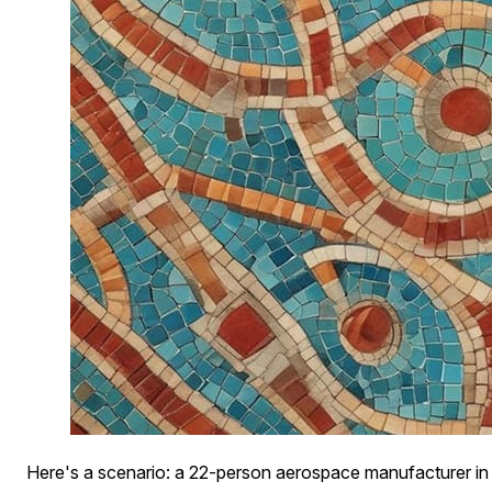
Here's a scenario: a 22-person aerospace manufacturer in