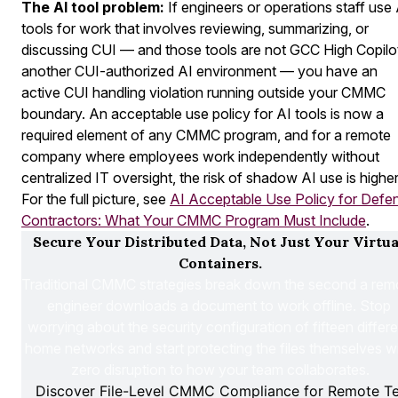
The AI tool problem:
If engineers or operations staff use 
tools for work that involves reviewing, summarizing, or
discussing CUI — and those tools are not GCC High Copilo
another CUI-authorized AI environment — you have an
active CUI handling violation running outside your CMMC
boundary. An acceptable use policy for AI tools is now a
required element of any CMMC program, and for a remote
company where employees work independently without
centralized IT oversight, the risk of shadow AI use is higher
For the full picture, see
AI Acceptable Use Policy for Defe
Contractors: What Your CMMC Program Must Include
.
Secure Your Distributed Data, Not Just Your Virtual
Containers.
Traditional CMMC strategies break down the second a remo
engineer downloads a document to work offline. Stop 
worrying about the security configuration of fifteen differen
home networks and start protecting the files themselves wi
zero disruption to how your team collaborates.
Discover File-Level CMMC Compliance for Remote T