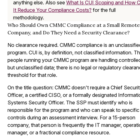
anything else. Also see
What Is CUI Scoping and How 
It Reduce Your Compliance Costs?
for the full
methodology.
Who Should Own CMMC Compliance at a Small Remote
Company, and Do They Need a Security Clearance?
No clearance required. CMMC compliance is an unclassifie
program. CUI is, by definition, not classified information. T
people running your CMMC program are handling controlle
but unclassified data; there is no legal or regulatory cleara
threshold for that role.
On the title question: CMMC doesn't require a Chief Securi
Officer, a certified CISO, or a formally designated Informat
Systems Security Officer. The SSP must identify who is
responsible for the program and who can speak to specific
controls during an assessment interview. For a 15-person
company, that person is frequently the IT manager, operat
manager, or a fractional compliance resource.