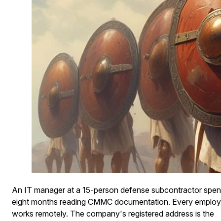
An IT manager at a 15-person defense subcontractor spe
eight months reading CMMC documentation. Every emplo
works remotely. The company's registered address is the