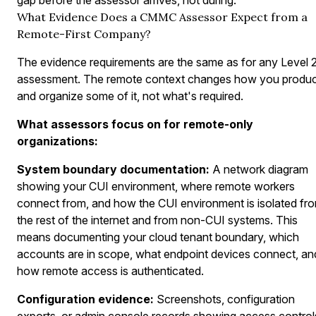
What Evidence Does a CMMC Assessor Expect from a
Remote-First Company?
The evidence requirements are the same as for any Level 
assessment. The remote context changes how you produ
and organize some of it, not what's required.
What assessors focus on for remote-only
organizations:
System boundary documentation:
A network diagram
showing your CUI environment, where remote workers
connect from, and how the CUI environment is isolated fr
the rest of the internet and from non-CUI systems. This
means documenting your cloud tenant boundary, which
accounts are in scope, what endpoint devices connect, an
how remote access is authenticated.
Configuration evidence:
Screenshots, configuration
exports, or admin console records showing access control