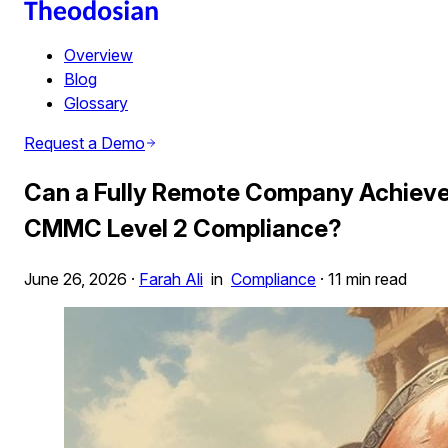
Overview
Blog
Glossary
Request a Demo
Can a Fully Remote Company Achiev
CMMC Level 2 Compliance?
June 26, 2026
·
Farah Ali
in
Compliance
·
11 min read