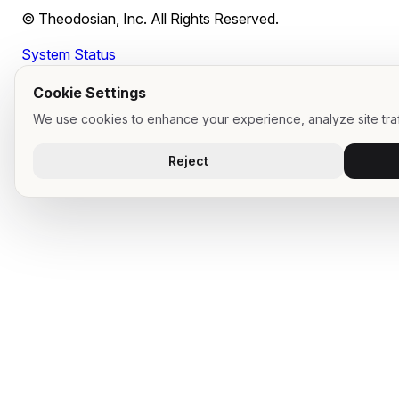
Can our employees use personal devices for CUI work?
© Theodosian, Inc. All Rights Reserved.
Our prime contractor says all employees need to be in sco
Can we push back on that?
System Status
What should our System Security Plan say about remote
work?
Cookie Settings
We use cookies to enhance your experience, analyze site traf
Reject