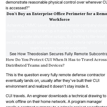
demonstrate reasonable physical control over wherever C
is accessed?"
Don't Buy an Enterprise Office Perimeter for a Remo
Workforce
Achieving CMMC Level 2 as a fully remote company doesn
mean you need to stand up a massive, $300k+ cloud encla
or mandate strict office setups. By shifting to file-level 
security, you can satisfy stringent DoD criteria right from yo
team's existing remote endpoints.
See How Theodosian Secures Fully Remote Subcontr
How Do You Protect CUI When It Has to Travel Across
Distributed Teams and Devices?
This is the question every fully remote defense contractor
eventually lands on, usually after they've built their CUI
environment and realized it doesn't stay inside it.
CUI travels. An engineer downloads a technical drawing to
work offline on their home network. A program manager