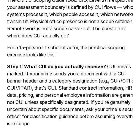
your assessment boundary is defined by CUI flows — whi
systems process it, which people access it, which network
transmit it. Physical office presence is not a scope criterion
Remote work is not a scope carve-out. The question is:
where does CUI actually go?
For a 15-person IT subcontractor, the practical scoping
exercise looks like this:
Step 1: What CUI do you actually receive?
CUI arrives
marked. If your prime sends you a document with a CUI
banner header and a category designation (e.g., CUI//CTI 
CUI//ITAR), that's CUI. Standard contract information, HR
data, pricing, and personal employee information are genera
not CUI unless specifically designated. If you're genuinely
uncertain about specific documents, ask your prime's secur
officer for classification guidance before assuming everyth
is in scope.