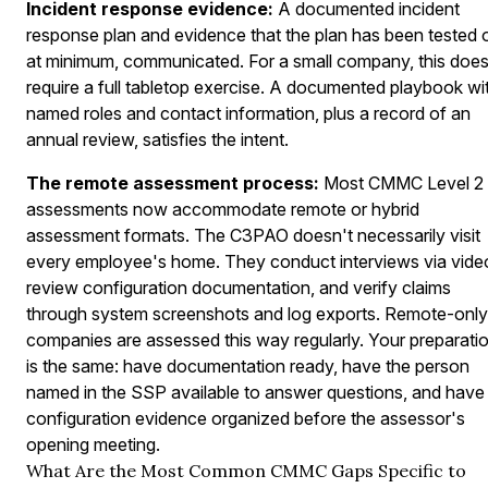
Incident response evidence:
A documented incident
response plan and evidence that the plan has been tested o
at minimum, communicated. For a small company, this does
require a full tabletop exercise. A documented playbook wi
named roles and contact information, plus a record of an
annual review, satisfies the intent.
The remote assessment process:
Most CMMC Level 2
assessments now accommodate remote or hybrid
assessment formats. The C3PAO doesn't necessarily visit
every employee's home. They conduct interviews via vide
review configuration documentation, and verify claims
through system screenshots and log exports. Remote-only
companies are assessed this way regularly. Your preparati
is the same: have documentation ready, have the person
named in the SSP available to answer questions, and have
configuration evidence organized before the assessor's
opening meeting.
What Are the Most Common CMMC Gaps Specific to