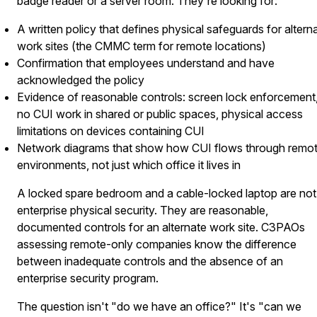
badge reader or a server room. They're looking for:
A written policy that defines physical safeguards for altern
work sites (the CMMC term for remote locations)
Confirmation that employees understand and have
acknowledged the policy
Evidence of reasonable controls: screen lock enforcement
no CUI work in shared or public spaces, physical access
limitations on devices containing CUI
Network diagrams that show how CUI flows through remo
environments, not just which office it lives in
A locked spare bedroom and a cable-locked laptop are not
enterprise physical security. They are reasonable,
documented controls for an alternate work site. C3PAOs
assessing remote-only companies know the difference
between inadequate controls and the absence of an
enterprise security program.
The question isn't "do we have an office?" It's "can we