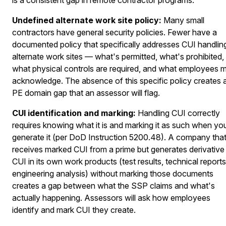
Undefined alternate work site policy:
Many small
contractors have general security policies. Fewer have a
documented policy that specifically addresses CUI handlin
alternate work sites — what's permitted, what's prohibited,
what physical controls are required, and what employees 
acknowledge. The absence of this specific policy creates 
PE domain gap that an assessor will flag.
CUI identification and marking:
Handling CUI correctly
requires knowing what it is and marking it as such when yo
generate it (per DoD Instruction 5200.48). A company tha
receives marked CUI from a prime but generates derivative
CUI in its own work products (test results, technical reports
engineering analysis) without marking those documents
creates a gap between what the SSP claims and what's
actually happening. Assessors will ask how employees
identify and mark CUI they create.