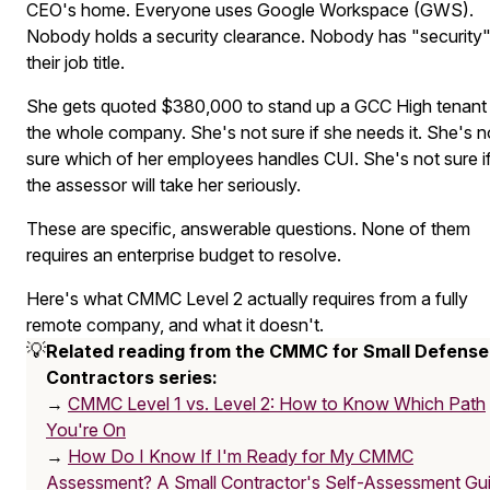
CEO's home. Everyone uses Google Workspace (GWS).
Nobody holds a security clearance. Nobody has "security"
their job title.
She gets quoted $380,000 to stand up a GCC High tenant 
the whole company. She's not sure if she needs it. She's n
sure which of her employees handles CUI. She's not sure i
the assessor will take her seriously.
These are specific, answerable questions. None of them
requires an enterprise budget to resolve.
Here's what CMMC Level 2 actually requires from a fully
remote company, and what it doesn't.
💡
Related reading from the CMMC for Small Defense 
Contractors series:
→
CMMC Level 1 vs. Level 2: How to Know Which Path
You're On
→
How Do I Know If I'm Ready for My CMMC
Assessment? A Small Contractor's Self-Assessment Gu