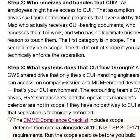
Step 2: Who receives and handles that CUI?
"All
employees might have access to CUI." That assumption
drives six-figure compliance programs that over-build by 10
Map who actually receives CUI-bearing documents, who
accesses them for work, and who has no legitimate busine
reason to touch them. The first category is in scope. The
second may be in scope. The third is out of scope if you c
technically enforce the separation.
Step 3: What systems does that CUI flow through?
A
GWS shared drive that only the six CUI-handling engineers
can access, on company-issued and MDM-enrolled devic
— that's your CUI environment. The accounting team's 
drives, HR's spreadsheets, and the operations manager's
calendar are not in scope if they have no pathway to CUI 
that separation is technically enforced.
💡
The
CMMC Compliance Checklist
includes scope
determination criteria alongside all 110 NIST SP 800-171
requirements. Run the scope exercise before you build