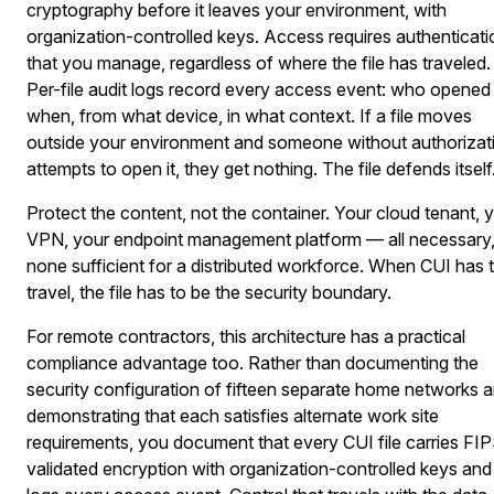
cryptography before it leaves your environment, with
organization-controlled keys. Access requires authenticati
that you manage, regardless of where the file has traveled.
Per-file audit logs record every access event: who opened i
when, from what device, in what context. If a file moves
outside your environment and someone without authorizat
attempts to open it, they get nothing. The file defends itself
Protect the content, not the container. Your cloud tenant, 
VPN, your endpoint management platform — all necessary
none sufficient for a distributed workforce. When CUI has 
travel, the file has to be the security boundary.
For remote contractors, this architecture has a practical
compliance advantage too. Rather than documenting the
security configuration of fifteen separate home networks 
demonstrating that each satisfies alternate work site
requirements, you document that every CUI file carries FI
validated encryption with organization-controlled keys and