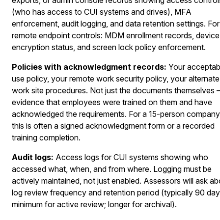
(who has access to CUI systems and drives), MFA
enforcement, audit logging, and data retention settings. For
remote endpoint controls: MDM enrollment records, device
encryption status, and screen lock policy enforcement.
Policies with acknowledgment records:
Your acceptab
use policy, your remote work security policy, your alternate
work site procedures. Not just the documents themselves
evidence that employees were trained on them and have
acknowledged the requirements. For a 15-person company
this is often a signed acknowledgment form or a recorded
training completion.
Audit logs:
Access logs for CUI systems showing who
accessed what, when, and from where. Logging must be
actively maintained, not just enabled. Assessors will ask ab
log review frequency and retention period (typically 90 da
minimum for active review; longer for archival).