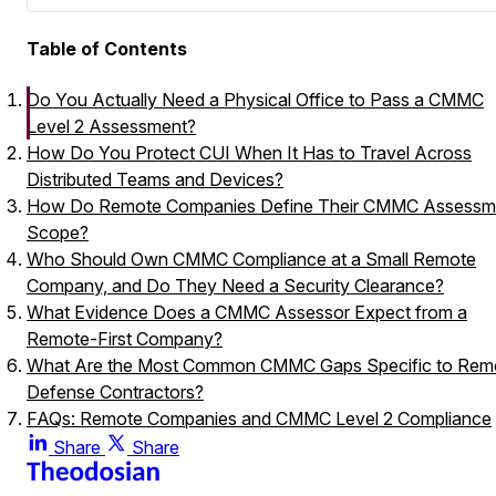
Table of Contents
Do You Actually Need a Physical Office to Pass a CMMC
Level 2 Assessment?
How Do You Protect CUI When It Has to Travel Across
Distributed Teams and Devices?
How Do Remote Companies Define Their CMMC Assessm
Scope?
Who Should Own CMMC Compliance at a Small Remote
Company, and Do They Need a Security Clearance?
What Evidence Does a CMMC Assessor Expect from a
Remote-First Company?
What Are the Most Common CMMC Gaps Specific to Rem
Defense Contractors?
FAQs: Remote Companies and CMMC Level 2 Compliance
Does being fully remote make CMMC Level 2 assessment
Share
Share
harder or more expensive?