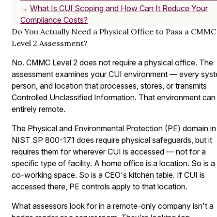
→
What Is CUI Scoping and How Can It Reduce Your
Compliance Costs?
Do You Actually Need a Physical Office to Pass a CMMC
Level 2 Assessment?
No. CMMC Level 2 does not require a physical office. The
assessment examines your CUI environment — every syst
person, and location that processes, stores, or transmits
Controlled Unclassified Information. That environment can
entirely remote.
The Physical and Environmental Protection (PE) domain in
NIST SP 800-171 does require physical safeguards, but it
requires them for wherever CUI is accessed — not for a
specific type of facility. A home office is a location. So is a
co-working space. So is a CEO's kitchen table. If CUI is
accessed there, PE controls apply to that location.
What assessors look for in a remote-only company isn't a