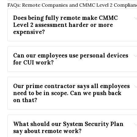
FAQs: Remote Companies and CMMC Level 2 Complian
Does being fully remote make CMMC 
Level 2 assessment harder or more 
expensive?
Can our employees use personal devices 
for CUI work?
Our prime contractor says all employees 
need to be in scope. Can we push back 
on that?
What should our System Security Plan 
say about remote work?