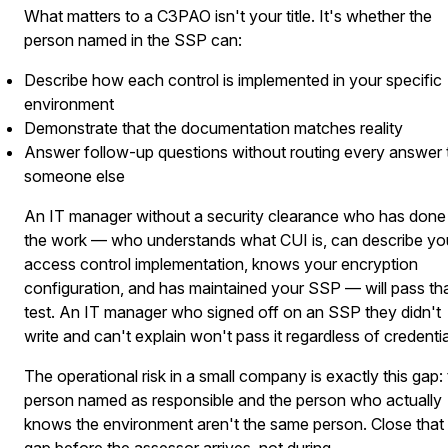
What matters to a C3PAO isn't your title. It's whether the
person named in the SSP can:
Describe how each control is implemented in your specific
environment
Demonstrate that the documentation matches reality
Answer follow-up questions without routing every answer 
someone else
An IT manager without a security clearance who has done
the work — who understands what CUI is, can describe yo
access control implementation, knows your encryption
configuration, and has maintained your SSP — will pass th
test. An IT manager who signed off on an SSP they didn't
write and can't explain won't pass it regardless of credentia
The operational risk in a small company is exactly this gap:
person named as responsible and the person who actually
knows the environment aren't the same person. Close that
gap before the assessor arrives, not during.