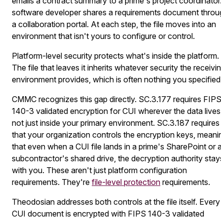
emails a contract summary to a prime's project coordinator
software developer shares a requirements document throu
a collaboration portal. At each step, the file moves into an
environment that isn't yours to configure or control.
Platform-level security protects what's inside the platform.
The file that leaves it inherits whatever security the receivi
environment provides, which is often nothing you specified
CMMC recognizes this gap directly. SC.3.177 requires FIP
140-3 validated encryption for CUI wherever the data lives
not just inside your primary environment. SC.3.187 requires
that your organization controls the encryption keys, meani
that even when a CUI file lands in a prime's SharePoint or 
subcontractor's shared drive, the decryption authority stay
with you. These aren't just platform configuration
requirements. They're
file-level protection
requirements.
Theodosian addresses both controls at the file itself. Every
CUI document is encrypted with FIPS 140-3 validated