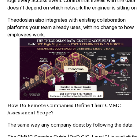
logs every access event. Control that travels with the data
doesn't depend on which network the engineer is sitting on
Theodosian also integrates with existing collaboration
platforms your team already uses, with no change to how
employees work.
How Do Remote Companies Define Their CMMC
Assessment Scope?
The same way any company does: by following the data.
The CMMC Scoping Guide (DoD CIO, Level 2) is explicit th