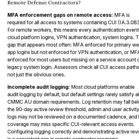
Remote Defense Contractors?
MFA enforcement gaps on remote access:
MFA is
required for all access to systems containing CUI (IA.3.083
For remote workers, this means every authentication even
cloud platform logins, VPN authentication, system logins. 
gap that appears most often: MFA enforced for primary w
app logins but not enforced for VPN authentication, or MF
enforced for most users but missing on a service account 
legacy system login. Assessors check all CUI access paths
not just the obvious ones.
Incomplete audit logging:
Most cloud platforms enable
audit logging by default, but default settings rarely satisfy al
CMMC AU domain requirements. Log retention may fall be
the 90-day active review threshold, admin and user activit
logs may not be reviewed on a documented cadence, and 
coverage may miss specific CUI-relevant access events.
Configuring logging correctly and demonstrating active rev
is a consistent gap in remote contractor programs.