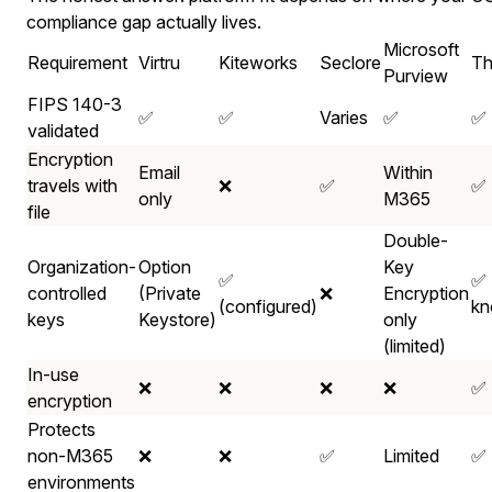
compliance gap actually lives.
Microsoft
Requirement
Virtru
Kiteworks
Seclore
Th
Purview
FIPS 140-3
✅
✅
Varies
✅
✅
validated
Encryption
Email
Within
travels with
❌
✅
✅
only
M365
file
Double-
Organization-
Option
Key
✅
✅ 
controlled
(Private
❌
Encryption
(configured)
kn
keys
Keystore)
only
(limited)
In-use
❌
❌
❌
❌
✅
encryption
Protects
non-M365
❌
❌
✅
Limited
✅
environments