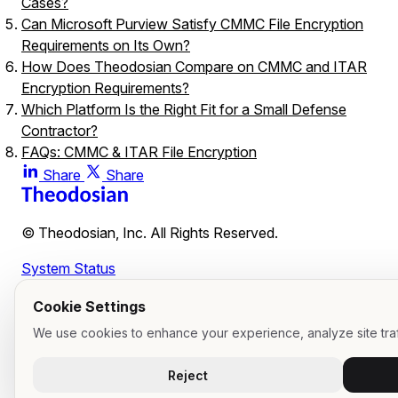
Cases?
Can Microsoft Purview Satisfy CMMC File Encryption
Requirements on Its Own?
How Does Theodosian Compare on CMMC and ITAR
Encryption Requirements?
Which Platform Is the Right Fit for a Small Defense
Contractor?
FAQs: CMMC & ITAR File Encryption
What is the practical difference between "at-rest" platform
Share
Share
encryption and file-level encryption?
Why is vendor key management a risk for ITAR complianc
© Theodosian, Inc. All Rights Reserved.
Does file-level encryption prevent unauthorized users from
viewing files if they intercept an email?
System Status
Cookie Settings
We use cookies to enhance your experience, analyze site traf
Reject