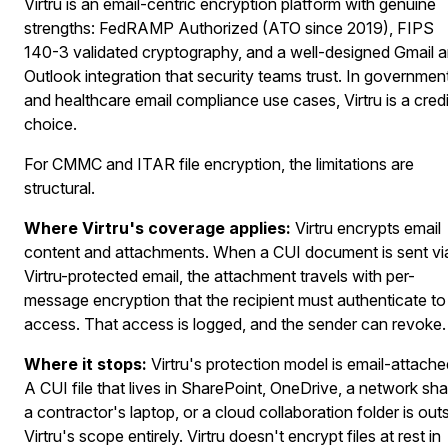
Virtru is an email-centric encryption platform with genuine
strengths: FedRAMP Authorized (ATO since 2019), FIPS
140-3 validated cryptography, and a well-designed Gmail 
Outlook integration that security teams trust. In governmen
and healthcare email compliance use cases, Virtru is a cred
choice.
For CMMC and ITAR file encryption, the limitations are
structural.
Where Virtru's coverage applies:
Virtru encrypts email
content and attachments. When a CUI document is sent vi
Virtru-protected email, the attachment travels with per-
message encryption that the recipient must authenticate to
access. That access is logged, and the sender can revoke.
Where it stops:
Virtru's protection model is email-attache
A CUI file that lives in SharePoint, OneDrive, a network sha
a contractor's laptop, or a cloud collaboration folder is out
Virtru's scope entirely. Virtru doesn't encrypt files at rest in