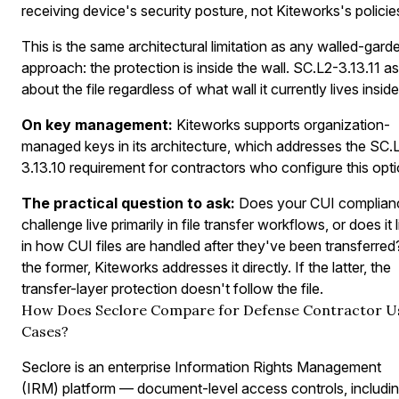
receiving device's security posture, not Kiteworks's policie
This is the same architectural limitation as any walled-gard
approach: the protection is inside the wall. SC.L2-3.13.11 a
about the file regardless of what wall it currently lives inside
On key management:
Kiteworks supports organization-
managed keys in its architecture, which addresses the SC.
3.13.10 requirement for contractors who configure this opti
The practical question to ask:
Does your CUI complian
challenge live primarily in file transfer workflows, or does it 
in how CUI files are handled after they've been transferred?
the former, Kiteworks addresses it directly. If the latter, the
transfer-layer protection doesn't follow the file.
How Does Seclore Compare for Defense Contractor U
Cases?
Seclore is an enterprise Information Rights Management
(IRM) platform — document-level access controls, includi