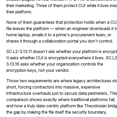
their marketing. Three of them protect CUI while it lives ins
their platform.
None of them guarantees that protection holds when a CU
file leaves the platform — when an engineer downloads it t
home laptop, emails it to a prime's procurement team, or
shares it through a collaboration portal you don't control.
SC.L2-3.13.11 doesn't ask whether your platform is encryp
It asks whether CUI is encrypted everywhere it lives. SC.L2
3.13.16 asks whether your organization controls the
encryption keys, not your vendor.
Those two requirements are where legacy architectures st
short, forcing contractors into massive, expensive
infrastructure overhauls just to secure data perimeters. Thi
comparison shows exactly where traditional platforms fail,
and how a truly data-centric platform like Theodosian brid
the gap by making the file itself the security boundary,