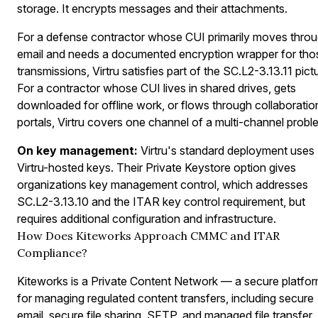
storage. It encrypts messages and their attachments.
For a defense contractor whose CUI primarily moves thro
email and needs a documented encryption wrapper for tho
transmissions, Virtru satisfies part of the SC.L2-3.13.11 pict
For a contractor whose CUI lives in shared drives, gets
downloaded for offline work, or flows through collaboratio
portals, Virtru covers one channel of a multi-channel probl
On key management:
Virtru's standard deployment uses
Virtru-hosted keys. Their Private Keystore option gives
organizations key management control, which addresses
SC.L2-3.13.10 and the ITAR key control requirement, but
requires additional configuration and infrastructure.
How Does Kiteworks Approach CMMC and ITAR
Compliance?
Kiteworks is a Private Content Network — a secure platfo
for managing regulated content transfers, including secure
email, secure file sharing, SFTP, and managed file transfer