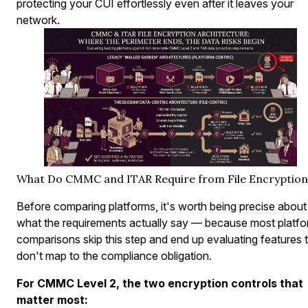
protecting your CUI effortlessly even after it leaves your
network.
What Do CMMC and ITAR Require from File Encryption
Before comparing platforms, it's worth being precise about
what the requirements actually say — because most platf
comparisons skip this step and end up evaluating features 
don't map to the compliance obligation.
For CMMC Level 2, the two encryption controls that
matter most: