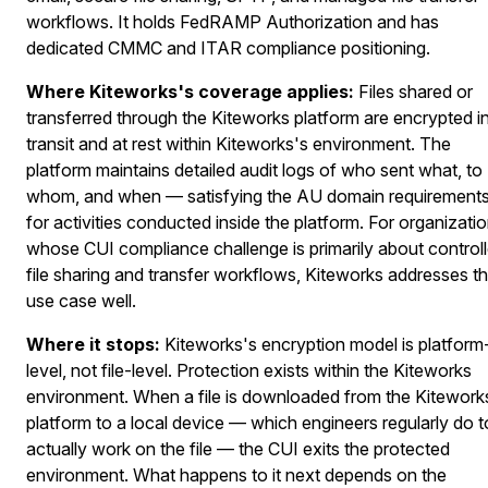
workflows. It holds FedRAMP Authorization and has
dedicated CMMC and ITAR compliance positioning.
Where Kiteworks's coverage applies:
Files shared or
transferred through the Kiteworks platform are encrypted i
transit and at rest within Kiteworks's environment. The
platform maintains detailed audit logs of who sent what, to
whom, and when — satisfying the AU domain requirement
for activities conducted inside the platform. For organizati
whose CUI compliance challenge is primarily about control
file sharing and transfer workflows, Kiteworks addresses th
use case well.
Where it stops:
Kiteworks's encryption model is platform
level, not file-level. Protection exists within the Kiteworks
environment. When a file is downloaded from the Kitework
platform to a local device — which engineers regularly do t
actually work on the file — the CUI exits the protected
environment. What happens to it next depends on the