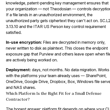
knowledge, patent-pending key management ensures that
your organization — not Theodosian — controls decryptio
If a file lands in an unauthorized environment, the
unauthorized party gets ciphertext they can't act on. SC.L
3.13.10 and the ITAR US Person key control requirement
satisfied.
In-use encryption:
Files are decrypted in memory only,
never written to disk as plaintext. This closes the endpoint
exposure gap that Purview and others leave open when fil
are actively being worked on.
Deployment:
days, not months. No data migration. Works
with the platforms your team already uses — SharePoint,
OneDrive, Google Drive, Dropbox, Box, Windows file serve
and NAS shares.
Which Platform Is the Right Fit for a Small Defense
Contractor?
The honest answer: platform fit depends on where your C