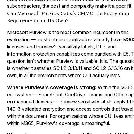
subcontractors, the cost and complexity make it a poor fit.
Can Microsoft Purview Satisfy CMMC File Encryption
Requirements on Its Own?
Microsoft Purview is the most common incumbent in this
evaluation — most defense contractors already have M36
licenses, and Purview's sensitivity labels, DLP, and
information protection capabilities come bundled with E5. 
question isn't whether Purview is valuable. It is. The questi
is whether it satisfies SC.L2-3.13.11 and SC.L2-3.13.16 on it
own, in all the environments where CUI actually lives.
Where Purview's coverage is strong:
Within the M365
ecosystem — SharePoint, OneDrive, Teams, and Office a
on managed devices — Purview sensitivity labels apply FI
140-3 validated encryption and access controls that travel
with the document. For organizations whose CUI lives entir
within M365, Purview's coverage is meaningful.