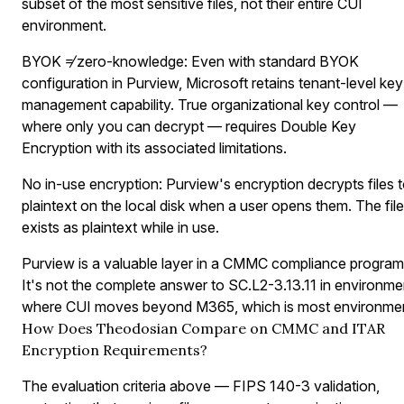
subset of the most sensitive files, not their entire CUI
environment.
BYOK ≠ zero-knowledge:
Even with standard BYOK
configuration in Purview, Microsoft retains tenant-level key
management capability. True organizational key control —
where only you can decrypt — requires Double Key
Encryption with its associated limitations.
No in-use encryption:
Purview's encryption decrypts files 
plaintext on the local disk when a user opens them. The file
exists as plaintext while in use.
Purview is a valuable layer in a CMMC compliance program
It's not the complete answer to SC.L2-3.13.11 in environme
where CUI moves beyond M365, which is most environmen
How Does Theodosian Compare on CMMC and ITAR
Encryption Requirements?
The evaluation criteria above — FIPS 140-3 validation,