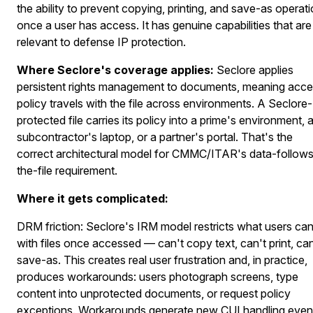
the ability to prevent copying, printing, and save-as operat
once a user has access. It has genuine capabilities that are
relevant to defense IP protection.
Where Seclore's coverage applies:
Seclore applies
persistent rights management to documents, meaning acc
policy travels with the file across environments. A Seclore-
protected file carries its policy into a prime's environment, 
subcontractor's laptop, or a partner's portal. That's the
correct architectural model for CMMC/ITAR's data-follow
the-file requirement.
Where it gets complicated:
DRM friction:
Seclore's IRM model restricts what users ca
with files once accessed — can't copy text, can't print, can
save-as. This creates real user frustration and, in practice,
produces workarounds: users photograph screens, type
content into unprotected documents, or request policy
exceptions. Workarounds generate new CUI handling even