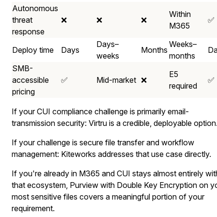
Autonomous
Within
threat
❌
❌
❌
✅
M365
response
Days–
Weeks–
Deploy time
Days
Months
Da
weeks
months
SMB-
E5
accessible
✅
Mid-market
❌
✅
required
pricing
If your CUI compliance challenge is primarily email-
transmission security: Virtru is a credible, deployable option
If your challenge is secure file transfer and workflow
management: Kiteworks addresses that use case directly.
If you're already in M365 and CUI stays almost entirely wit
that ecosystem, Purview with Double Key Encryption on y
most sensitive files covers a meaningful portion of your
requirement.