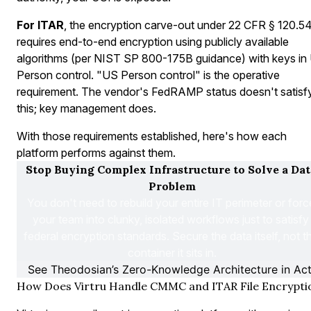
For ITAR
, the encryption carve-out under 22 CFR § 120.5
requires end-to-end encryption using publicly available
algorithms (per NIST SP 800-175B guidance) with keys in
Person control. "US Person control" is the operative
requirement. The vendor's FedRAMP status doesn't satisf
this; key management does.
With those requirements established, here's how each
platform performs against them.
Stop Buying Complex Infrastructure to Solve a Data
Problem
You don't need to rebuild your entire IT perimeter or force
your team into clunky, isolated workflows just to satisfy 
federal encryption standards. Secure the data itself, not th
container it sits in.
See Theodosian’s Zero-Knowledge Architecture in Act
How Does Virtru Handle CMMC and ITAR File Encrypti