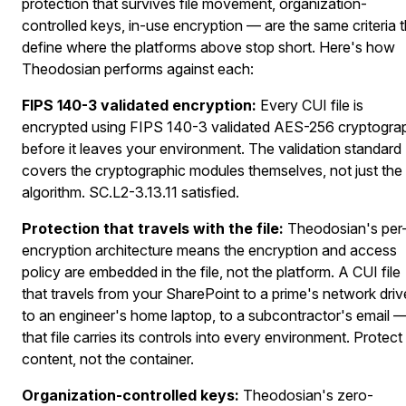
protection that survives file movement, organization-
controlled keys, in-use encryption — are the same criteria t
define where the platforms above stop short. Here's how
Theodosian performs against each:
FIPS 140-3 validated encryption:
Every CUI file is
encrypted using FIPS 140-3 validated AES-256 cryptogra
before it leaves your environment. The validation standard
covers the cryptographic modules themselves, not just the
algorithm. SC.L2-3.13.11 satisfied.
Protection that travels with the file:
Theodosian's per-
encryption architecture means the encryption and access
policy are embedded in the file, not the platform. A CUI file
that travels from your SharePoint to a prime's network driv
to an engineer's home laptop, to a subcontractor's email 
that file carries its controls into every environment. Protect
content, not the container.
Organization-controlled keys:
Theodosian's zero-