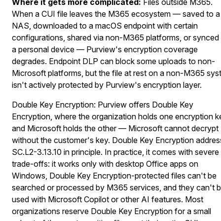
Where it gets more complicated:
Files outside M365.
When a CUI file leaves the M365 ecosystem — saved to a
NAS, downloaded to a macOS endpoint with certain
configurations, shared via non-M365 platforms, or synced
a personal device — Purview's encryption coverage
degrades. Endpoint DLP can block some uploads to non-
Microsoft platforms, but the file at rest on a non-M365 sy
isn't actively protected by Purview's encryption layer.
Double Key Encryption:
Purview offers Double Key
Encryption, where the organization holds one encryption k
and Microsoft holds the other — Microsoft cannot decrypt
without the customer's key. Double Key Encryption addre
SC.L2-3.13.10 in principle. In practice, it comes with severe
trade-offs: it works only with desktop Office apps on
Windows, Double Key Encryption-protected files can't be
searched or processed by M365 services, and they can't 
used with Microsoft Copilot or other AI features. Most
organizations reserve Double Key Encryption
for a small