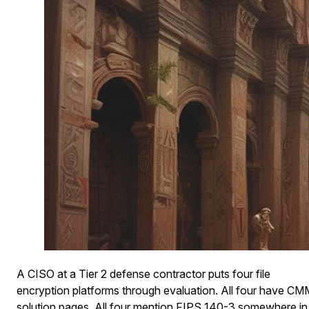
A CISO at a Tier 2 defense contractor puts four file
encryption platforms through evaluation. All four have C
solution pages. All four mention FIPS 140-3 somewhere in