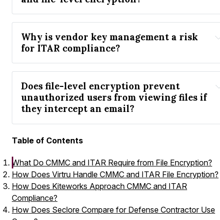
Why is vendor key management a risk 
for ITAR compliance?
Does file-level encryption prevent 
unauthorized users from viewing files if 
they intercept an email?
Table of Contents
What Do CMMC and ITAR Require from File Encryption?
How Does Virtru Handle CMMC and ITAR File Encryption?
How Does Kiteworks Approach CMMC and ITAR
Compliance?
How Does Seclore Compare for Defense Contractor Use