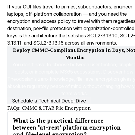
If your CUI files travel to primes, subcontractors, engineer
laptops, off-platform collaboration — and you need the
encryption and access policy to travel with them regardles
destination, per-file protection with organization-controlled
keys is the architecture that satisfies SC.L2-3.13.10, SC.L2
3.13.11, and SC.L2-3.13.16 across all environments.
Deploy CMMC-Compliant Encryption in Days, Not
Months
You don't have to choose between user friction, crippling
costs, or incomplete M365 ecosystems. Discover how 
Theodosian’s zero-knowledge, file-level encryption gives y
absolute regulatory peace of mind without changing how y
team works.
Schedule a Technical Deep-Dive
FAQs: CMMC & ITAR File Encryption
What is the practical difference 
between "at-rest" platform encryption 
and file-level encryption?