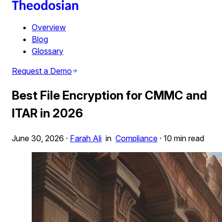
Overview
Blog
Glossary
Request a Demo
Best File Encryption for CMMC and
ITAR in 2026
June 30, 2026
·
Farah Ali
in
Compliance
·
10 min read