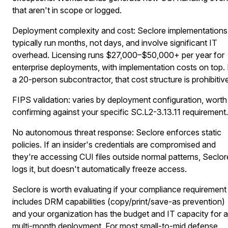
that aren't in scope or logged.
Deployment complexity and cost:
Seclore implementations
typically run months, not days, and involve significant IT
overhead. Licensing runs $27,000–$50,000+ per year for
enterprise deployments, with implementation costs on top.
a 20-person subcontractor, that cost structure is prohibitiv
FIPS validation:
varies by deployment configuration, worth
confirming against your specific SC.L2-3.13.11 requirement.
No autonomous threat response:
Seclore enforces static
policies. If an insider's credentials are compromised and
they're accessing CUI files outside normal patterns, Seclor
logs it, but doesn't automatically freeze access.
Seclore is worth evaluating if your compliance requirement
includes DRM capabilities (copy/print/save-as prevention)
and your organization has the budget and IT capacity for a
multi-month deployment. For most small-to-mid defense