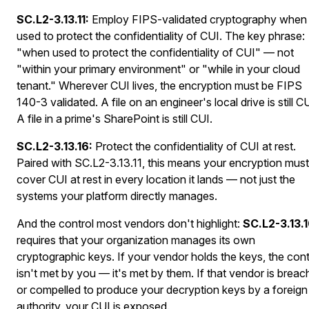
SC.L2-3.13.11:
Employ FIPS-validated cryptography when
used to protect the confidentiality of CUI. The key phrase:
"when used to protect the confidentiality of CUI" — not
"within your primary environment" or "while in your cloud
tenant." Wherever CUI lives, the encryption must be FIPS
140-3 validated. A file on an engineer's local drive is still CU
A file in a prime's SharePoint is still CUI.
SC.L2-3.13.16:
Protect the confidentiality of CUI at rest.
Paired with SC.L2-3.13.11, this means your encryption must
cover CUI at rest in every location it lands — not just the
systems your platform directly manages.
And the control most vendors don't highlight:
SC.L2-3.13.
requires that your organization manages its own
cryptographic keys. If your vendor holds the keys, the cont
isn't met by you — it's met by them. If that vendor is brea
or compelled to produce your decryption keys by a foreign
authority, your CUI is exposed.